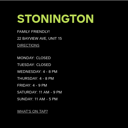
STONINGTON
FAMILY FRIENDLY!
22 BAYVIEW AVE, UNIT 15
DIRECTIONS
MONDAY: CLOSED
TUESDAY: CLOSED
WEDNESDAY: 4 - 8 PM
THURSDAY: 4 - 8 PM
FRIDAY: 4 - 9 PM
SATURDAY: 11 AM - 9 PM
SUNDAY: 11 AM - 5 PM
WHAT'S ON TAP?