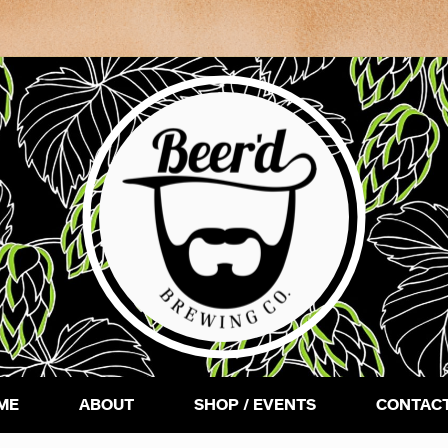
ME
ABOUT
SHOP / EVENTS
CONTACT