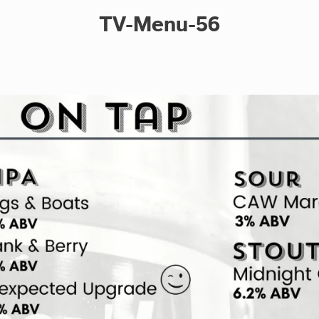
TV-Menu-56