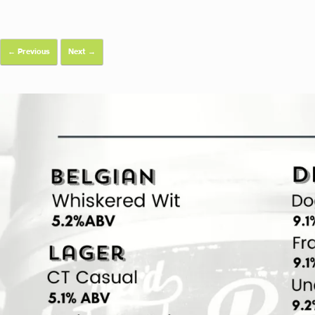
← Previous
Next →