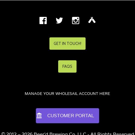
GET IN TOUCH!
FAQS
MANAGE YOUR WHOLESAIL ACCOUNT HERE
CUSTOMER PORTAL
© 2012 – 2026 Beer’d Brewing Co. LLC - All Rights Reserved