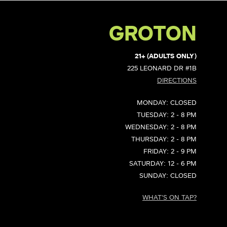
GROTON
21+ (ADULTS ONLY)
225 LEONARD DR #1B
DIRECTIONS
MONDAY: CLOSED
TUESDAY: 2 - 8 PM
WEDNESDAY: 2 - 8 PM
THURSDAY: 2 - 8 PM
FRIDAY: 2 - 9 PM
SATURDAY: 12 - 6 PM
SUNDAY: CLOSED
WHAT'S ON TAP?