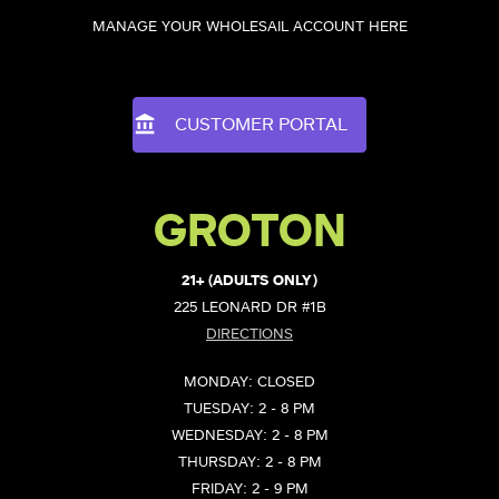
MANAGE YOUR WHOLESAIL ACCOUNT HERE
CUSTOMER PORTAL
GROTON
21+ (ADULTS ONLY)
225 LEONARD DR #1B
DIRECTIONS
MONDAY: CLOSED
TUESDAY: 2 - 8 PM
WEDNESDAY: 2 - 8 PM
THURSDAY: 2 - 8 PM
FRIDAY: 2 - 9 PM