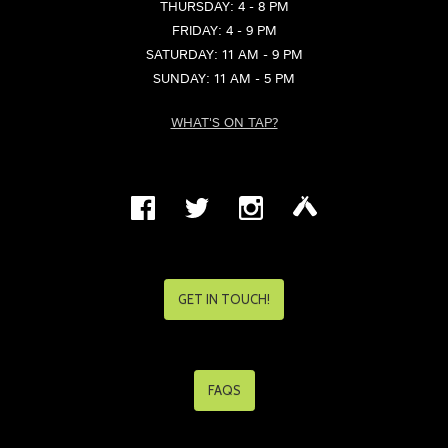
THURSDAY: 4 - 8 PM
FRIDAY: 4 - 9 PM
SATURDAY: 11 AM - 9 PM
SUNDAY: 11 AM - 5 PM
WHAT'S ON TAP?
GET IN TOUCH!
FAQS