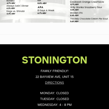
STONINGTON
FAMILY FRIENDLY!
22 BAYVIEW AVE, UNIT 15
DIRECTIONS
MONDAY: CLOSED
TUESDAY: CLOSED
WEDNESDAY: 4 - 8 PM