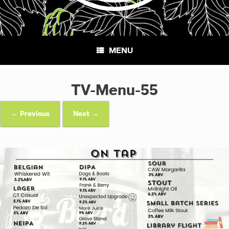
MENU
TV-Menu-55
← Previous
Next →