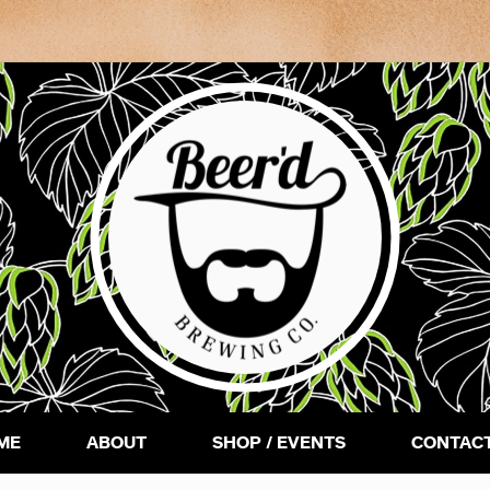
ME
ABOUT
SHOP / EVENTS
CONTACT