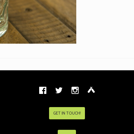
GET IN TOUCH!