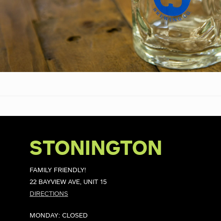
STONINGTON
FAMILY FRIENDLY!
22 BAYVIEW AVE, UNIT 15
DIRECTIONS
MONDAY: CLOSED