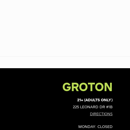
GROTON
21+ (ADULTS ONLY)
225 LEONARD DR #1B
DIRECTIONS
MONDAY: CLOSED