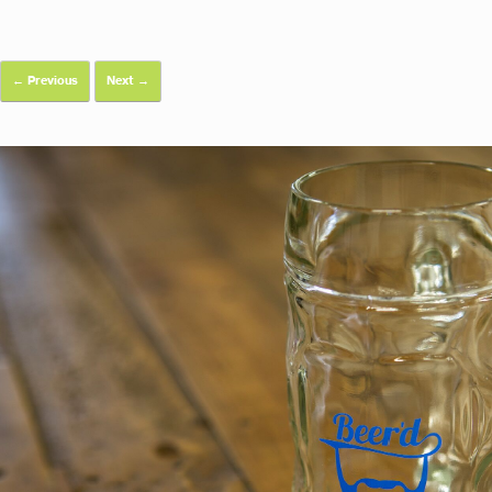
← Previous
Next →