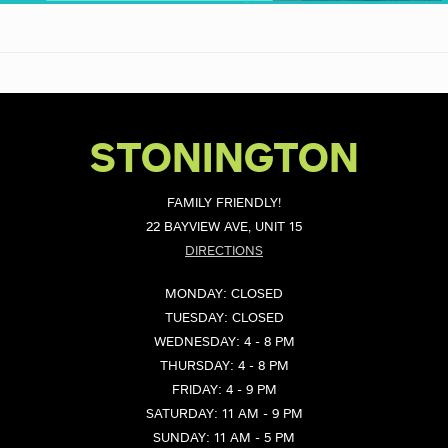
STONINGTON
FAMILY FRIENDLY!
22 BAYVIEW AVE, UNIT 15
DIRECTIONS
MONDAY: CLOSED
TUESDAY: CLOSED
WEDNESDAY: 4 - 8 PM
THURSDAY: 4 - 8 PM
FRIDAY: 4 - 9 PM
SATURDAY: 11 AM - 9 PM
SUNDAY: 11 AM - 5 PM