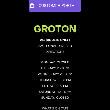
CUSTOMER PORTAL
GROTON
21+ (ADULTS ONLY)
225 LEONARD DR #1B
DIRECTIONS
MONDAY: CLOSED
TUESDAY: 2 - 8 PM
WEDNESDAY: 2 - 8 PM
THURSDAY: 2 - 8 PM
FRIDAY: 2 - 9 PM
SATURDAY: 12 - 6 PM
SUNDAY: CLOSED
WHAT'S ON TAP?