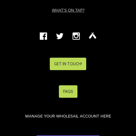
WHAT'S ON TAP?
GET IN TOUCH!
FAQS
MANAGE YOUR WHOLESAIL ACCOUNT HERE