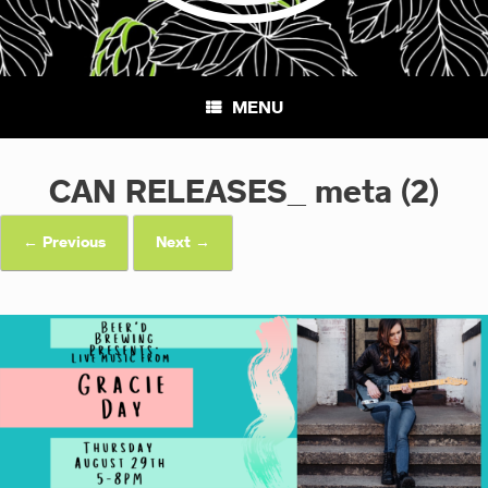
MENU
CAN RELEASES_ meta (2)
← Previous
Next →