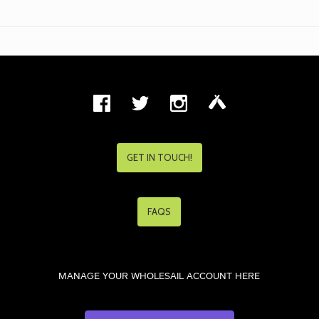
GET IN TOUCH!
FAQS
MANAGE YOUR WHOLESAIL ACCOUNT HERE