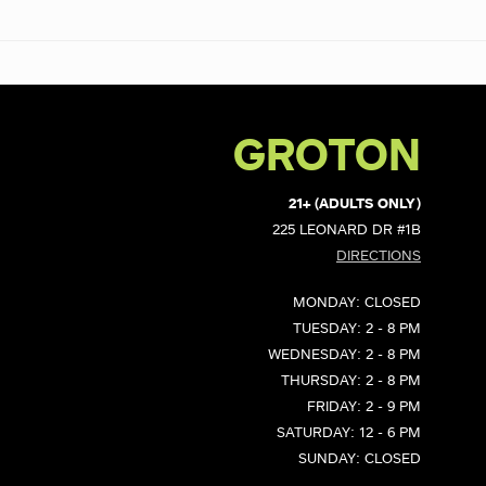
GROTON
21+ (ADULTS ONLY)
225 LEONARD DR #1B
DIRECTIONS
MONDAY: CLOSED
TUESDAY: 2 - 8 PM
WEDNESDAY: 2 - 8 PM
THURSDAY: 2 - 8 PM
FRIDAY: 2 - 9 PM
SATURDAY: 12 - 6 PM
SUNDAY: CLOSED