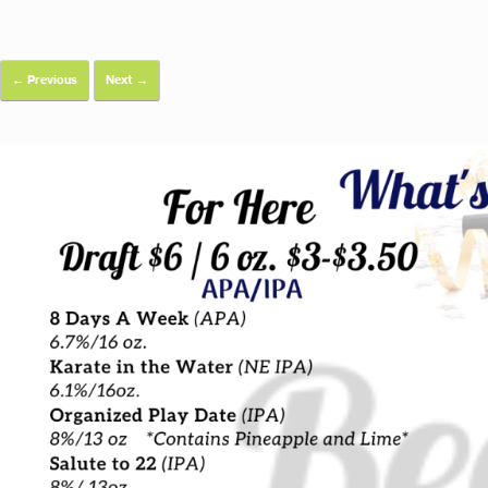
← Previous
Next →