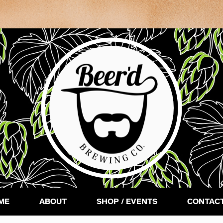
ME
ABOUT
SHOP / EVENTS
CONTACT