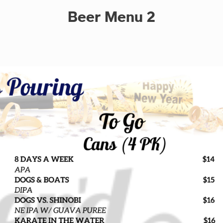
Beer Menu 2