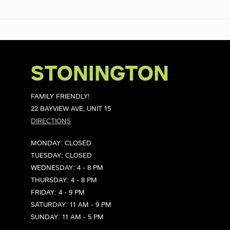
STONINGTON
FAMILY FRIENDLY!
22 BAYVIEW AVE, UNIT 15
DIRECTIONS
MONDAY: CLOSED
TUESDAY: CLOSED
WEDNESDAY: 4 - 8 PM
THURSDAY: 4 - 8 PM
FRIDAY: 4 - 9 PM
SATURDAY: 11 AM - 9 PM
SUNDAY: 11 AM - 5 PM