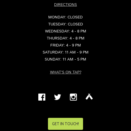
DIRECTIONS
MONDAY: CLOSED
TUESDAY: CLOSED
WEDNESDAY: 4 - 8 PM
THURSDAY: 4 - 8 PM
FRIDAY: 4 - 9 PM
SATURDAY: 11 AM - 9 PM
SUNDAY: 11 AM - 5 PM
WHAT'S ON TAP?
GET IN TOUCH!