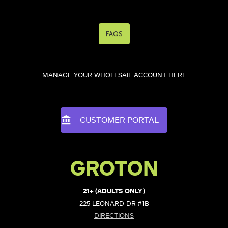
FAQS
MANAGE YOUR WHOLESAIL ACCOUNT HERE
CUSTOMER PORTAL
GROTON
21+ (ADULTS ONLY)
225 LEONARD DR #1B
DIRECTIONS