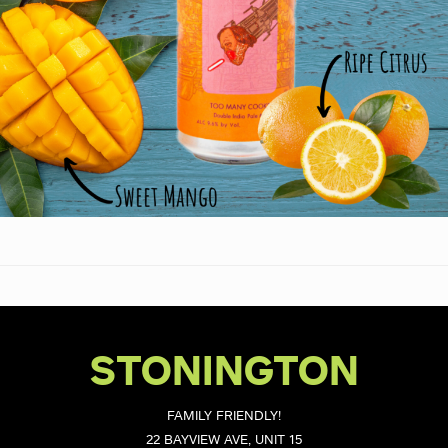
STONINGTON
FAMILY FRIENDLY!
22 BAYVIEW AVE, UNIT 15