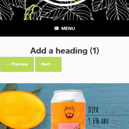
MENU
Add a heading (1)
← Previous
Next →