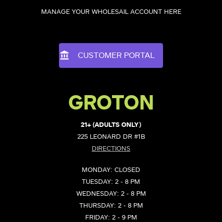
MANAGE YOUR WHOLESAIL ACCOUNT HERE
CUSTOMER PORTAL
GROTON
21+ (ADULTS ONLY)
225 LEONARD DR #1B
DIRECTIONS
MONDAY: CLOSED
TUESDAY: 2 - 8 PM
WEDNESDAY: 2 - 8 PM
THURSDAY: 2 - 8 PM
FRIDAY: 2 - 9 PM