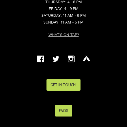
THURSDAY: 4 - 8 PM
FRIDAY: 4 - 9 PM
SATURDAY: 11 AM - 9 PM
SUNDAY: 11 AM - 5 PM
WHAT'S ON TAP?
GET IN TOUCH!
FAQS