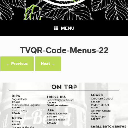
MENU
TVQR-Code-Menus-22
← Previous
Next →