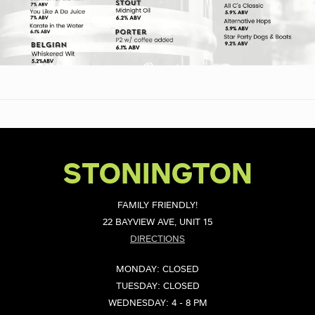
STONINGTON
FAMILY FRIENDLY!
22 BAYVIEW AVE, UNIT 15
DIRECTIONS
MONDAY: CLOSED
TUESDAY: CLOSED
WEDNESDAY: 4 - 8 PM