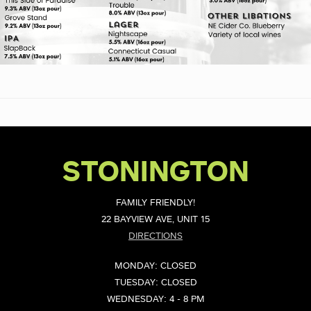
STONINGTON
FAMILY FRIENDLY!
22 BAYVIEW AVE, UNIT 15
DIRECTIONS
MONDAY: CLOSED
TUESDAY: CLOSED
WEDNESDAY: 4 - 8 PM