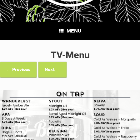
MENU
TV-Menu
← Previous
Next →