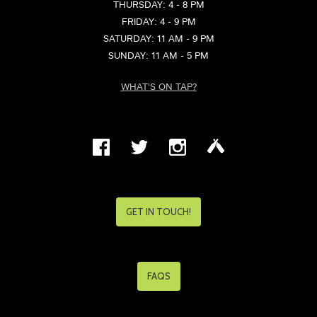
THURSDAY: 4 - 8 PM
FRIDAY: 4 - 9 PM
SATURDAY: 11 AM - 9 PM
SUNDAY: 11 AM - 5 PM
WHAT'S ON TAP?
GET IN TOUCH!
FAQS