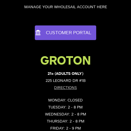
MANAGE YOUR WHOLESAIL ACCOUNT HERE
CUSTOMER PORTAL
GROTON
21+ (ADULTS ONLY)
225 LEONARD DR #1B
DIRECTIONS
MONDAY: CLOSED
TUESDAY: 2 - 8 PM
WEDNESDAY: 2 - 8 PM
THURSDAY: 2 - 8 PM
FRIDAY: 2 - 9 PM