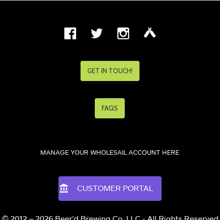
GET IN TOUCH!
FAQS
MANAGE YOUR WHOLESAIL ACCOUNT HERE
CUSTOMER PORTAL
© 2012 – 2026 Beer’d Brewing Co. LLC - All Rights Reserved