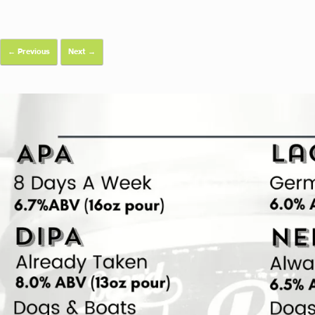
← Previous
Next →