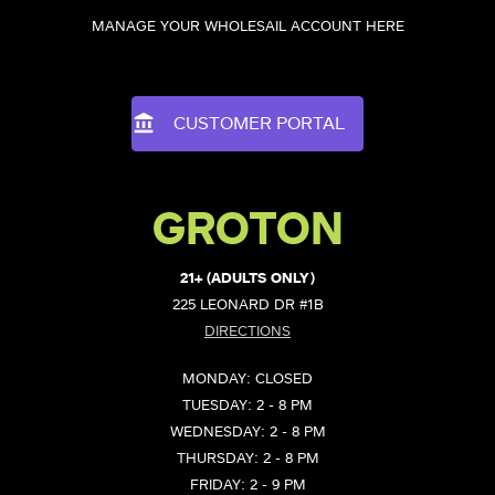
MANAGE YOUR WHOLESAIL ACCOUNT HERE
CUSTOMER PORTAL
GROTON
21+ (ADULTS ONLY)
225 LEONARD DR #1B
DIRECTIONS
MONDAY: CLOSED
TUESDAY: 2 - 8 PM
WEDNESDAY: 2 - 8 PM
THURSDAY: 2 - 8 PM
FRIDAY: 2 - 9 PM