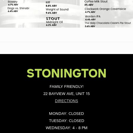
STONINGTON
FAMILY FRIENDLY!
22 BAYVIEW AVE, UNIT 15
DIRECTIONS
MONDAY: CLOSED
TUESDAY: CLOSED
WEDNESDAY: 4 - 8 PM