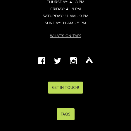
THURSDAY: 4 - 8 PM
FRIDAY: 4 - 9 PM
SATURDAY: 11 AM - 9 PM
SUNDAY: 11 AM - 5 PM
WHAT'S ON TAP?
GET IN TOUCH!
FAQS