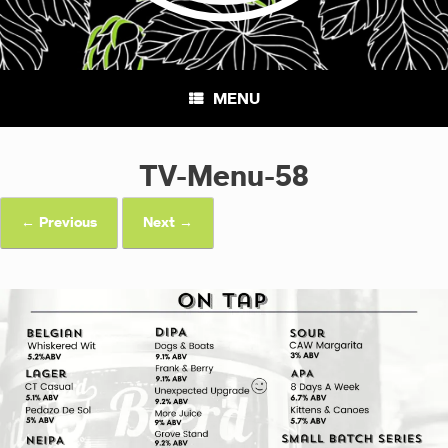
MENU
TV-Menu-58
← Previous
Next →