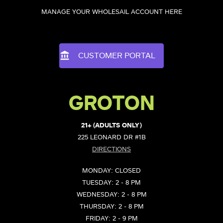
MANAGE YOUR WHOLESAIL ACCOUNT HERE
CUSTOMER PORTAL
GROTON
21+ (ADULTS ONLY)
225 LEONARD DR #1B
DIRECTIONS
MONDAY: CLOSED
TUESDAY: 2 - 8 PM
WEDNESDAY: 2 - 8 PM
THURSDAY: 2 - 8 PM
FRIDAY: 2 - 9 PM