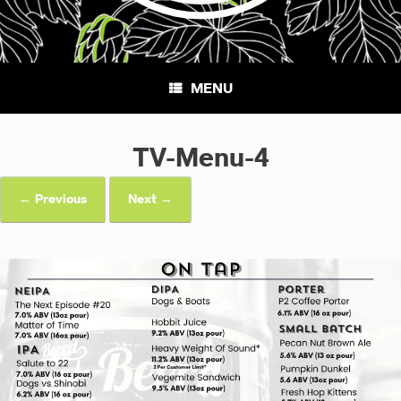
MENU
TV-Menu-4
← Previous
Next →