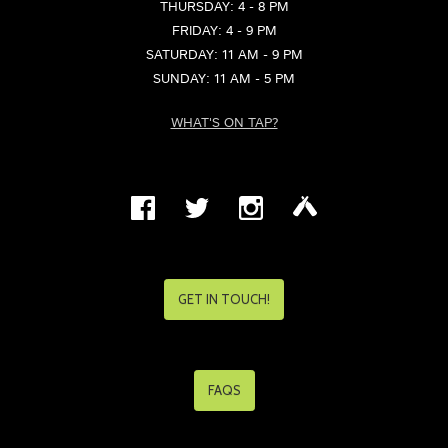
THURSDAY: 4 - 8 PM
FRIDAY: 4 - 9 PM
SATURDAY: 11 AM - 9 PM
SUNDAY: 11 AM - 5 PM
WHAT'S ON TAP?
GET IN TOUCH!
FAQS