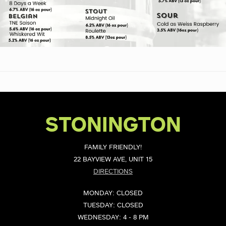
STONINGTON
FAMILY FRIENDLY!
22 BAYVIEW AVE, UNIT 15
DIRECTIONS
MONDAY: CLOSED
TUESDAY: CLOSED
WEDNESDAY: 4 - 8 PM