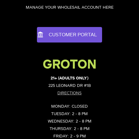
MANAGE YOUR WHOLESAIL ACCOUNT HERE
CUSTOMER PORTAL
GROTON
21+ (ADULTS ONLY)
225 LEONARD DR #1B
DIRECTIONS
MONDAY: CLOSED
TUESDAY: 2 - 8 PM
WEDNESDAY: 2 - 8 PM
THURSDAY: 2 - 8 PM
FRIDAY: 2 - 9 PM