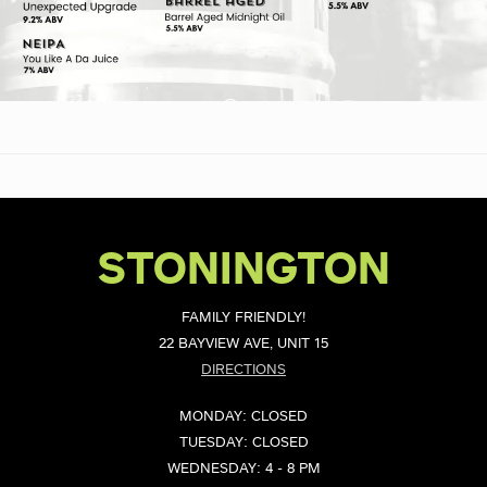
STONINGTON
FAMILY FRIENDLY!
22 BAYVIEW AVE, UNIT 15
DIRECTIONS
MONDAY: CLOSED
TUESDAY: CLOSED
WEDNESDAY: 4 - 8 PM