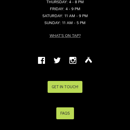
THURSDAY: 4 - 8 PM
FRIDAY: 4 - 9 PM
SATURDAY: 11 AM - 9 PM
SUNDAY: 11 AM - 5 PM
WHAT'S ON TAP?
GET IN TOUCH!
FAQS