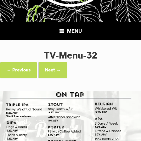
MENU
TV-Menu-32
← Previous
Next →