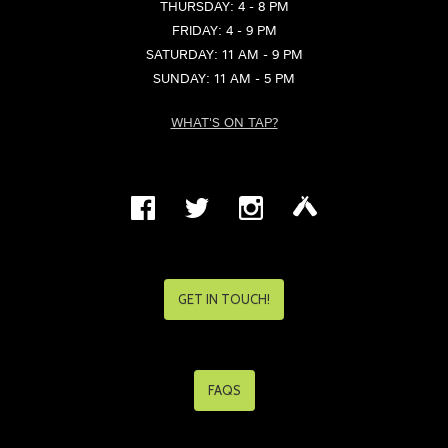
THURSDAY: 4 - 8 PM
FRIDAY: 4 - 9 PM
SATURDAY: 11 AM - 9 PM
SUNDAY: 11 AM - 5 PM
WHAT'S ON TAP?
GET IN TOUCH!
FAQS