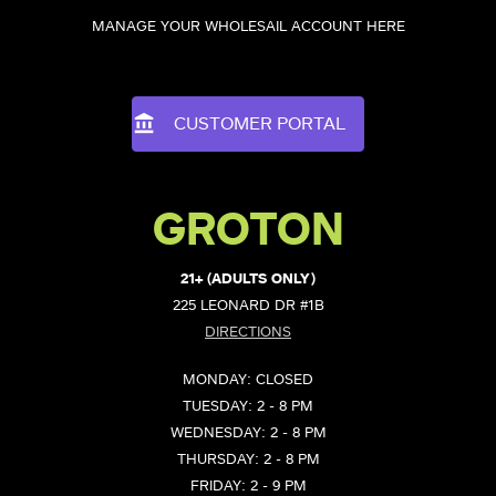
MANAGE YOUR WHOLESAIL ACCOUNT HERE
CUSTOMER PORTAL
GROTON
21+ (ADULTS ONLY)
225 LEONARD DR #1B
DIRECTIONS
MONDAY: CLOSED
TUESDAY: 2 - 8 PM
WEDNESDAY: 2 - 8 PM
THURSDAY: 2 - 8 PM
FRIDAY: 2 - 9 PM