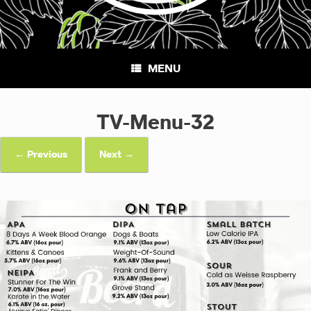
MENU
TV-Menu-32
← Previous
Next →