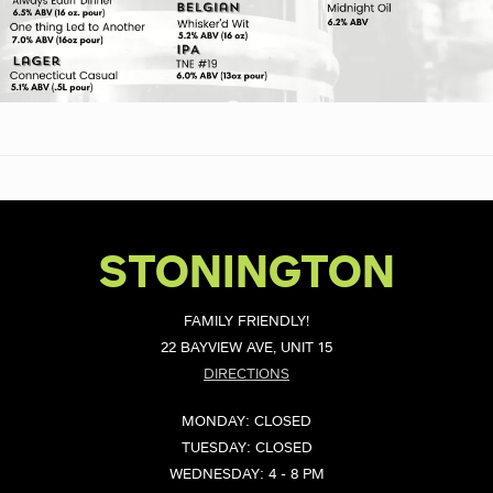
STONINGTON
FAMILY FRIENDLY!
22 BAYVIEW AVE, UNIT 15
DIRECTIONS
MONDAY: CLOSED
TUESDAY: CLOSED
WEDNESDAY: 4 - 8 PM