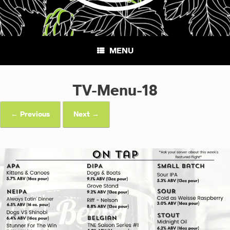
MENU
TV-Menu-18
← Previous
Next →