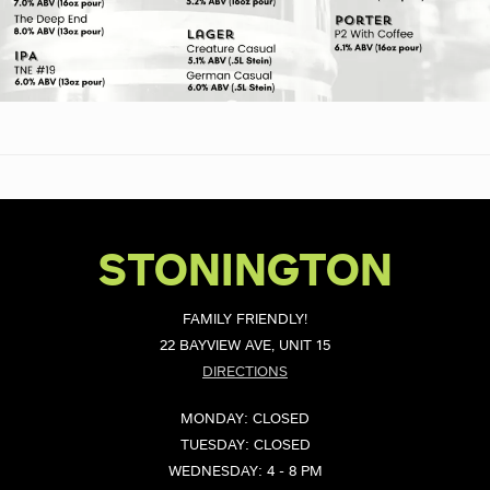
STONINGTON
FAMILY FRIENDLY!
22 BAYVIEW AVE, UNIT 15
DIRECTIONS
MONDAY: CLOSED
TUESDAY: CLOSED
WEDNESDAY: 4 - 8 PM