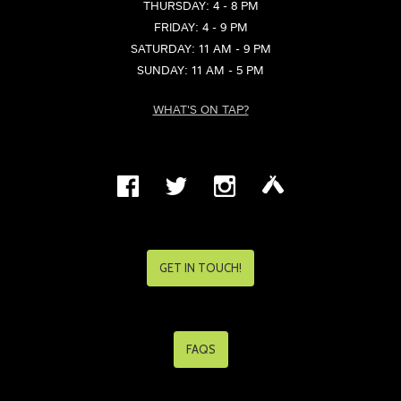
THURSDAY: 4 - 8 PM
FRIDAY: 4 - 9 PM
SATURDAY: 11 AM - 9 PM
SUNDAY: 11 AM - 5 PM
WHAT'S ON TAP?
GET IN TOUCH!
FAQS