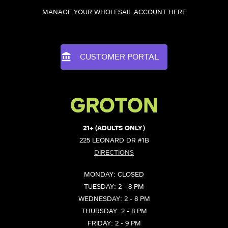
MANAGE YOUR WHOLESAIL ACCOUNT HERE
CUSTOMER PORTAL
GROTON
21+ (ADULTS ONLY)
225 LEONARD DR #1B
DIRECTIONS
MONDAY: CLOSED
TUESDAY: 2 - 8 PM
WEDNESDAY: 2 - 8 PM
THURSDAY: 2 - 8 PM
FRIDAY: 2 - 9 PM