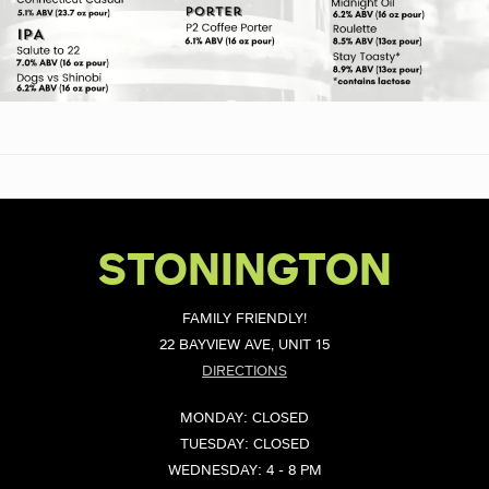
STONINGTON
FAMILY FRIENDLY!
22 BAYVIEW AVE, UNIT 15
DIRECTIONS
MONDAY: CLOSED
TUESDAY: CLOSED
WEDNESDAY: 4 - 8 PM