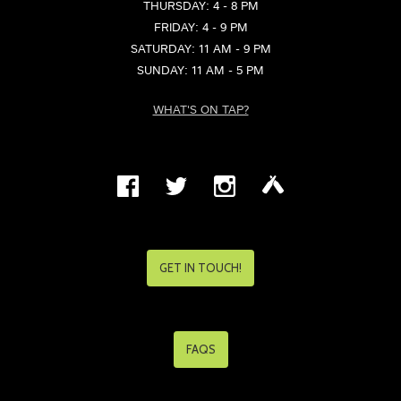
THURSDAY: 4 - 8 PM
FRIDAY: 4 - 9 PM
SATURDAY: 11 AM - 9 PM
SUNDAY: 11 AM - 5 PM
WHAT'S ON TAP?
GET IN TOUCH!
FAQS