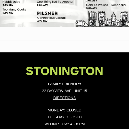
STONINGTON
FAMILY FRIENDLY!
22 BAYVIEW AVE, UNIT 15
DIRECTIONS
MONDAY: CLOSED
TUESDAY: CLOSED
WEDNESDAY: 4 - 8 PM