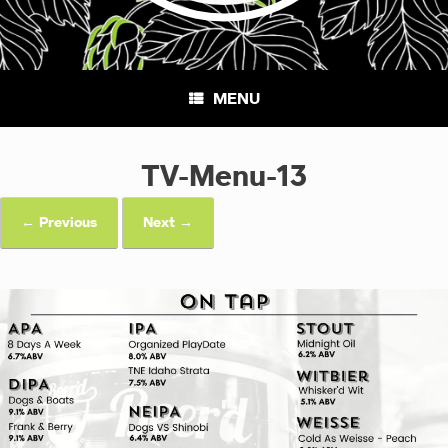
MENU
TV-Menu-13
← Previous
Next →