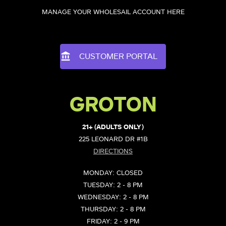
MANAGE YOUR WHOLESAIL ACCOUNT HERE
CUSTOMER PORTAL
GROTON
21+ (ADULTS ONLY)
225 LEONARD DR #1B
DIRECTIONS
MONDAY: CLOSED
TUESDAY: 2 - 8 PM
WEDNESDAY: 2 - 8 PM
THURSDAY: 2 - 8 PM
FRIDAY: 2 - 9 PM