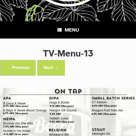
MENU
TV-Menu-13
← Previous
Next →