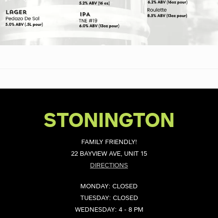
STONINGTON
FAMILY FRIENDLY!
22 BAYVIEW AVE, UNIT 15
DIRECTIONS
MONDAY: CLOSED
TUESDAY: CLOSED
WEDNESDAY: 4 - 8 PM