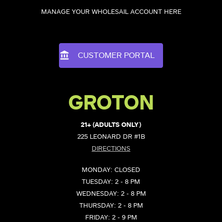
MANAGE YOUR WHOLESAIL ACCOUNT HERE
CUSTOMER PORTAL
GROTON
21+ (ADULTS ONLY)
225 LEONARD DR #1B
DIRECTIONS
MONDAY: CLOSED
TUESDAY: 2 - 8 PM
WEDNESDAY: 2 - 8 PM
THURSDAY: 2 - 8 PM
FRIDAY: 2 - 9 PM