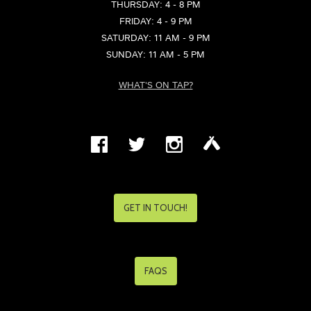
THURSDAY: 4 - 8 PM
FRIDAY: 4 - 9 PM
SATURDAY: 11 AM - 9 PM
SUNDAY: 11 AM - 5 PM
WHAT'S ON TAP?
GET IN TOUCH!
FAQS