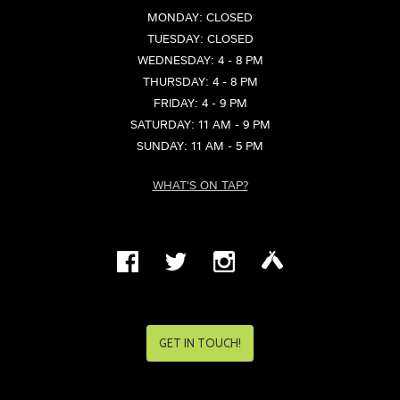
MONDAY: CLOSED
TUESDAY: CLOSED
WEDNESDAY: 4 - 8 PM
THURSDAY: 4 - 8 PM
FRIDAY: 4 - 9 PM
SATURDAY: 11 AM - 9 PM
SUNDAY: 11 AM - 5 PM
WHAT'S ON TAP?
GET IN TOUCH!