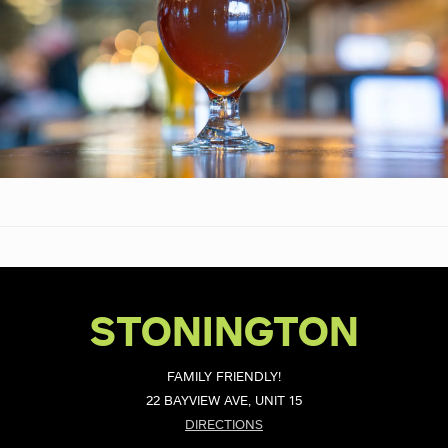
STONINGTON
FAMILY FRIENDLY!
22 BAYVIEW AVE, UNIT 15
DIRECTIONS