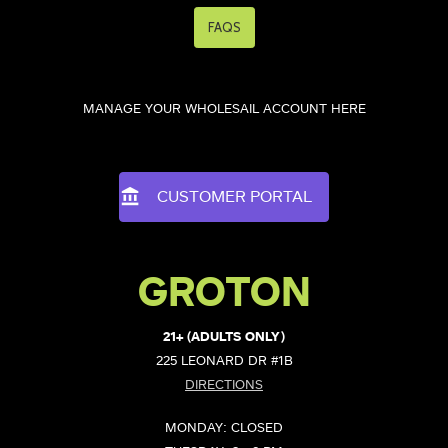
FAQS
MANAGE YOUR WHOLESAIL ACCOUNT HERE
CUSTOMER PORTAL
GROTON
21+ (ADULTS ONLY)
225 LEONARD DR #1B
DIRECTIONS
MONDAY: CLOSED