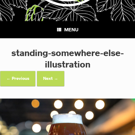
MENU
standing-somewhere-else-
illustration
← Previous
Next →