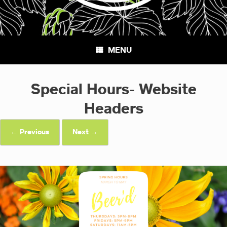
MENU
Special Hours- Website
Headers
← Previous
Next →