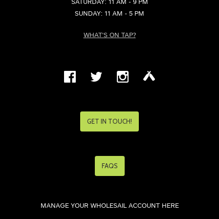
SATURDAY: 11 AM - 9 PM
SUNDAY: 11 AM - 5 PM
WHAT'S ON TAP?
GET IN TOUCH!
FAQS
MANAGE YOUR WHOLESAIL ACCOUNT HERE