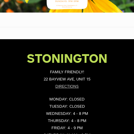
STONINGTON
FAMILY FRIENDLY!
22 BAYVIEW AVE, UNIT 15
DIRECTIONS
MONDAY: CLOSED
TUESDAY: CLOSED
WEDNESDAY: 4 - 8 PM
THURSDAY: 4 - 8 PM
FRIDAY: 4 - 9 PM