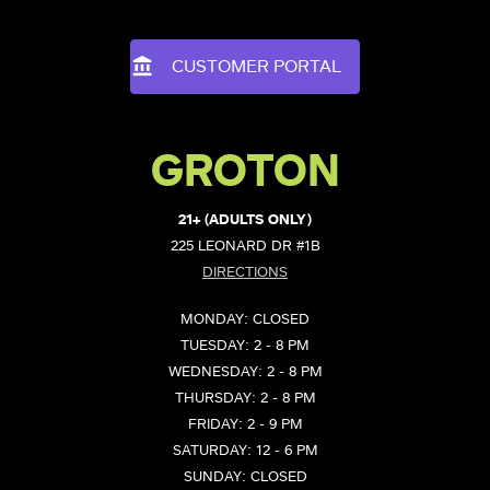
CUSTOMER PORTAL
GROTON
21+ (ADULTS ONLY)
225 LEONARD DR #1B
DIRECTIONS
MONDAY: CLOSED
TUESDAY: 2 - 8 PM
WEDNESDAY: 2 - 8 PM
THURSDAY: 2 - 8 PM
FRIDAY: 2 - 9 PM
SATURDAY: 12 - 6 PM
SUNDAY: CLOSED