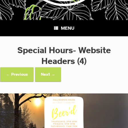
MENU
Special Hours- Website
Headers (4)
← Previous
Next →