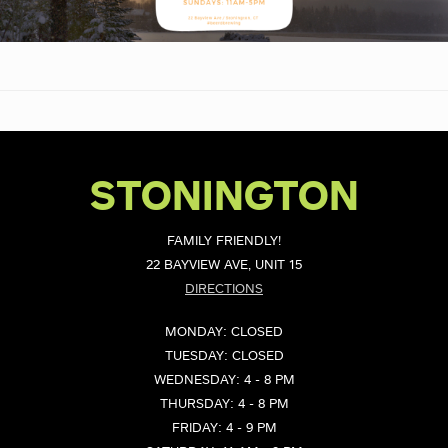
STONINGTON
FAMILY FRIENDLY!
22 BAYVIEW AVE, UNIT 15
DIRECTIONS
MONDAY: CLOSED
TUESDAY: CLOSED
WEDNESDAY: 4 - 8 PM
THURSDAY: 4 - 8 PM
FRIDAY: 4 - 9 PM