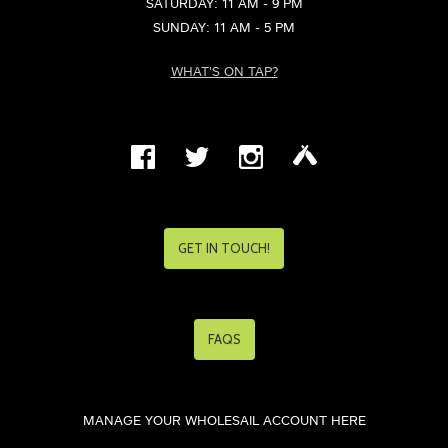
SATURDAY: 11 AM - 9 PM
SUNDAY: 11 AM - 5 PM
WHAT'S ON TAP?
GET IN TOUCH!
FAQS
MANAGE YOUR WHOLESAIL ACCOUNT HERE