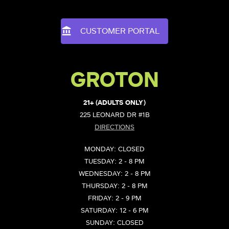
CUSTOMER PORTAL
GROTON
21+ (ADULTS ONLY)
225 LEONARD DR #1B
DIRECTIONS
MONDAY: CLOSED
TUESDAY: 2 - 8 PM
WEDNESDAY: 2 - 8 PM
THURSDAY: 2 - 8 PM
FRIDAY: 2 - 9 PM
SATURDAY: 12 - 6 PM
SUNDAY: CLOSED