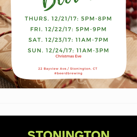
STONINGTON