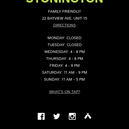
FAMILY FRIENDLY!
22 BAYVIEW AVE, UNIT 15
DIRECTIONS
MONDAY: CLOSED
TUESDAY: CLOSED
WEDNESDAY: 4 - 8 PM
THURSDAY: 4 - 8 PM
FRIDAY: 4 - 9 PM
SATURDAY: 11 AM - 9 PM
SUNDAY: 11 AM - 5 PM
WHAT'S ON TAP?