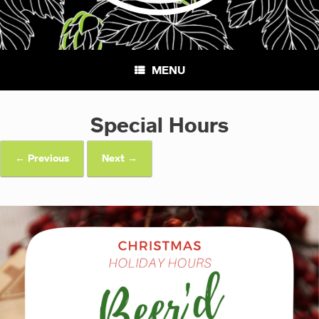
MENU
Special Hours
← Previous
Next →