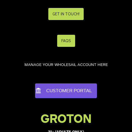
GET IN TOUCH!
FAQS
MANAGE YOUR WHOLESAIL ACCOUNT HERE
CUSTOMER PORTAL
GROTON