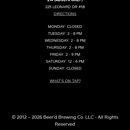
21+ (ADULTS ONLY)
225 LEONARD DR #1B
DIRECTIONS
MONDAY: CLOSED
TUESDAY: 2 - 8 PM
WEDNESDAY: 2 - 8 PM
THURSDAY: 2 - 8 PM
FRIDAY: 2 - 9 PM
SATURDAY: 12 - 6 PM
SUNDAY: CLOSED
WHAT'S ON TAP?
© 2012 – 2026 Beer’d Brewing Co. LLC - All Rights
Reserved