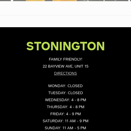
STONINGTON
FAMILY FRIENDLY!
22 BAYVIEW AVE, UNIT 15
DIRECTIONS
MONDAY: CLOSED
TUESDAY: CLOSED
WEDNESDAY: 4 - 8 PM
THURSDAY: 4 - 8 PM
FRIDAY: 4 - 9 PM
SATURDAY: 11 AM - 9 PM
SUNDAY: 11 AM - 5 PM