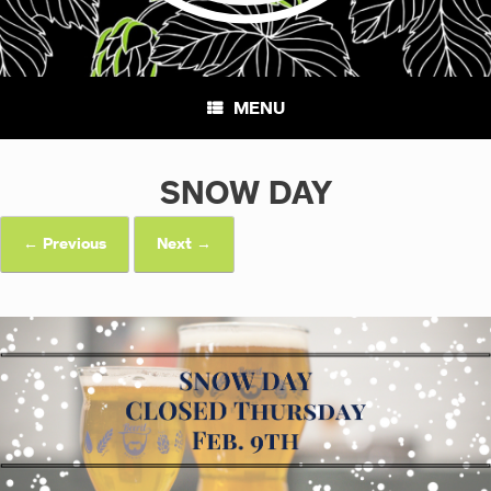
MENU
SNOW DAY
← Previous
Next →