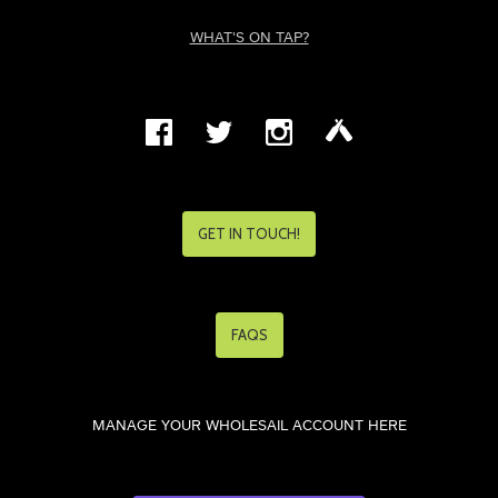
WHAT'S ON TAP?
GET IN TOUCH!
FAQS
MANAGE YOUR WHOLESAIL ACCOUNT HERE