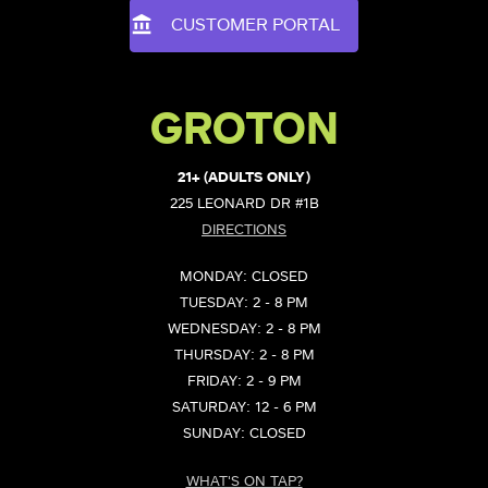
CUSTOMER PORTAL
GROTON
21+ (ADULTS ONLY)
225 LEONARD DR #1B
DIRECTIONS
MONDAY: CLOSED
TUESDAY: 2 - 8 PM
WEDNESDAY: 2 - 8 PM
THURSDAY: 2 - 8 PM
FRIDAY: 2 - 9 PM
SATURDAY: 12 - 6 PM
SUNDAY: CLOSED
WHAT'S ON TAP?