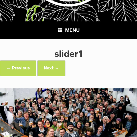
MENU
slider1
← Previous
Next →