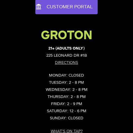
CUSTOMER PORTAL
GROTON
21+ (ADULTS ONLY)
225 LEONARD DR #1B
DIRECTIONS
MONDAY: CLOSED
TUESDAY: 2 - 8 PM
WEDNESDAY: 2 - 8 PM
THURSDAY: 2 - 8 PM
FRIDAY: 2 - 9 PM
SATURDAY: 12 - 6 PM
SUNDAY: CLOSED
WHAT'S ON TAP?