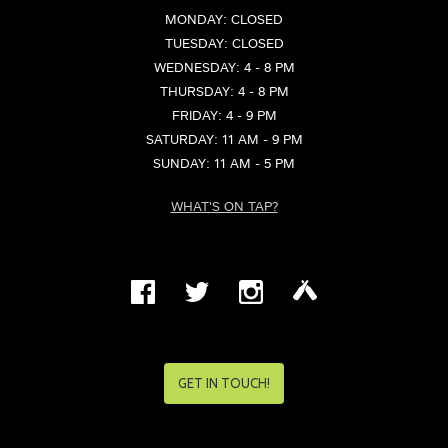
MONDAY: CLOSED
TUESDAY: CLOSED
WEDNESDAY: 4 - 8 PM
THURSDAY: 4 - 8 PM
FRIDAY: 4 - 9 PM
SATURDAY: 11 AM - 9 PM
SUNDAY: 11 AM - 5 PM
WHAT'S ON TAP?
GET IN TOUCH!