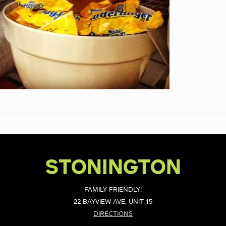
STONINGTON
FAMILY FRIENDLY!
22 BAYVIEW AVE, UNIT 15
DIRECTIONS