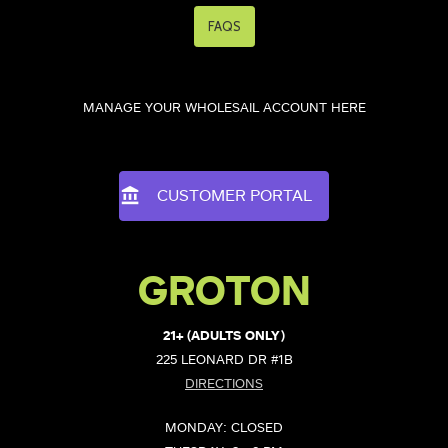
FAQS
MANAGE YOUR WHOLESAIL ACCOUNT HERE
CUSTOMER PORTAL
GROTON
21+ (ADULTS ONLY)
225 LEONARD DR #1B
DIRECTIONS
MONDAY: CLOSED