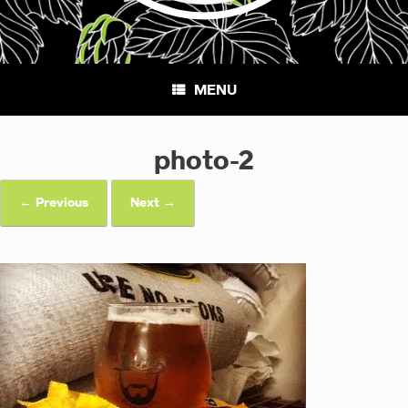
MENU
photo-2
← Previous
Next →