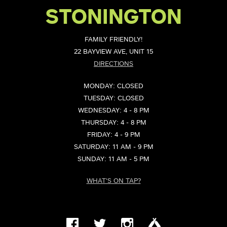
STONINGTON
FAMILY FRIENDLY!
22 BAYVIEW AVE, UNIT 15
DIRECTIONS
MONDAY: CLOSED
TUESDAY: CLOSED
WEDNESDAY: 4 - 8 PM
THURSDAY: 4 - 8 PM
FRIDAY: 4 - 9 PM
SATURDAY: 11 AM - 9 PM
SUNDAY: 11 AM - 5 PM
WHAT'S ON TAP?