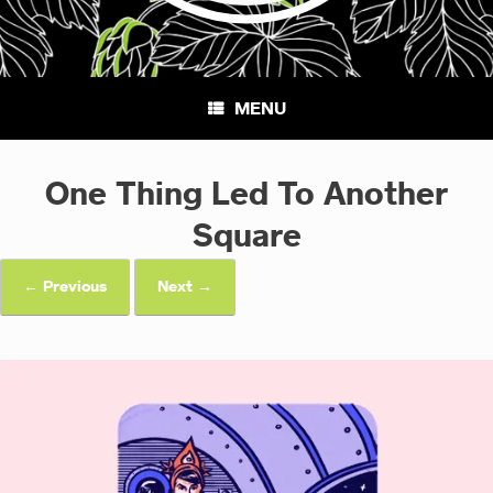
MENU
One Thing Led To Another
Square
← Previous
Next →