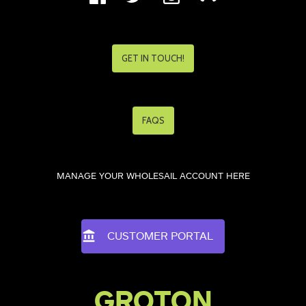
GET IN TOUCH!
FAQS
MANAGE YOUR WHOLESAIL ACCOUNT HERE
CUSTOMER PORTAL
GROTON