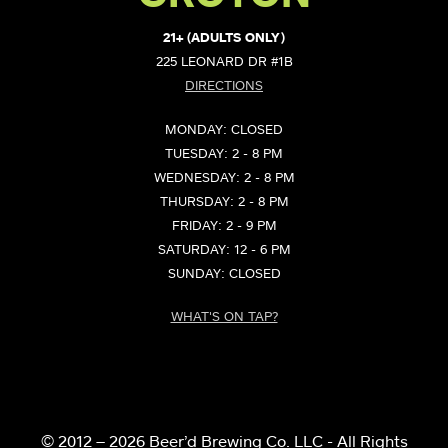
21+ (ADULTS ONLY)
225 LEONARD DR #1B
DIRECTIONS
MONDAY: CLOSED
TUESDAY: 2 - 8 PM
WEDNESDAY: 2 - 8 PM
THURSDAY: 2 - 8 PM
FRIDAY: 2 - 9 PM
SATURDAY: 12 - 6 PM
SUNDAY: CLOSED
WHAT'S ON TAP?
© 2012 – 2026 Beer’d Brewing Co. LLC - All Rights