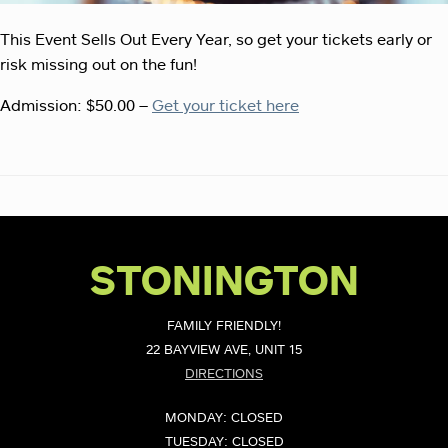
This Event Sells Out Every Year, so get your tickets early or
risk missing out on the fun!
Admission: $50.00 –
Get your ticket here
STONINGTON
FAMILY FRIENDLY!
22 BAYVIEW AVE, UNIT 15
DIRECTIONS
MONDAY: CLOSED
TUESDAY: CLOSED