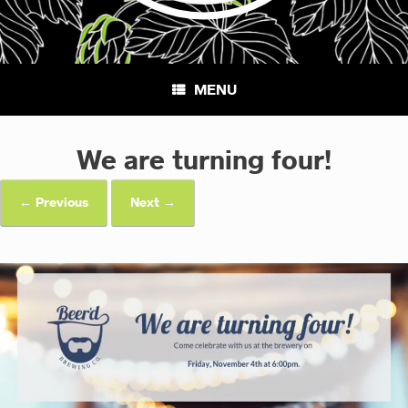
MENU
We are turning four!
← Previous
Next →