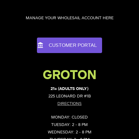
MANAGE YOUR WHOLESAIL ACCOUNT HERE
CUSTOMER PORTAL
GROTON
21+ (ADULTS ONLY)
225 LEONARD DR #1B
DIRECTIONS
MONDAY: CLOSED
TUESDAY: 2 - 8 PM
WEDNESDAY: 2 - 8 PM