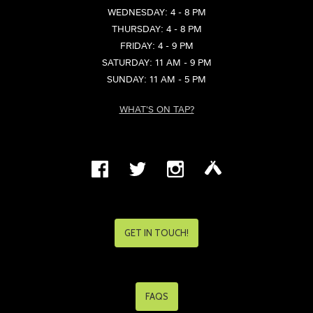
WEDNESDAY: 4 - 8 PM
THURSDAY: 4 - 8 PM
FRIDAY: 4 - 9 PM
SATURDAY: 11 AM - 9 PM
SUNDAY: 11 AM - 5 PM
WHAT'S ON TAP?
GET IN TOUCH!
FAQS