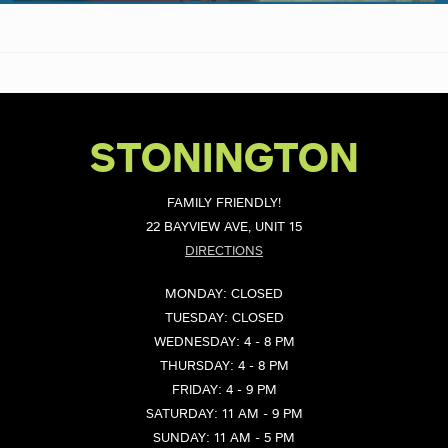
STONINGTON
FAMILY FRIENDLY!
22 BAYVIEW AVE, UNIT 15
DIRECTIONS
MONDAY: CLOSED
TUESDAY: CLOSED
WEDNESDAY: 4 - 8 PM
THURSDAY: 4 - 8 PM
FRIDAY: 4 - 9 PM
SATURDAY: 11 AM - 9 PM
SUNDAY: 11 AM - 5 PM