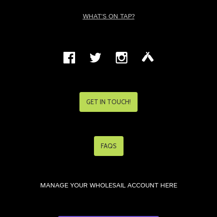
WHAT'S ON TAP?
GET IN TOUCH!
FAQS
MANAGE YOUR WHOLESAIL ACCOUNT HERE