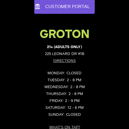
CUSTOMER PORTAL
GROTON
21+ (ADULTS ONLY)
225 LEONARD DR #1B
DIRECTIONS
MONDAY: CLOSED
TUESDAY: 2 - 8 PM
WEDNESDAY: 2 - 8 PM
THURSDAY: 2 - 8 PM
FRIDAY: 2 - 9 PM
SATURDAY: 12 - 6 PM
SUNDAY: CLOSED
WHAT'S ON TAP?