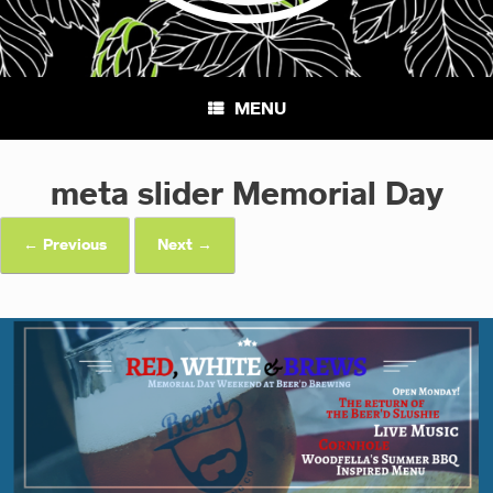
MENU
meta slider Memorial Day
← Previous
Next →