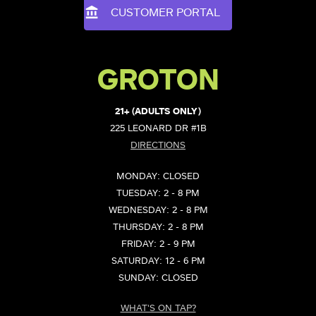
CUSTOMER PORTAL
GROTON
21+ (ADULTS ONLY)
225 LEONARD DR #1B
DIRECTIONS
MONDAY: CLOSED
TUESDAY: 2 - 8 PM
WEDNESDAY: 2 - 8 PM
THURSDAY: 2 - 8 PM
FRIDAY: 2 - 9 PM
SATURDAY: 12 - 6 PM
SUNDAY: CLOSED
WHAT'S ON TAP?