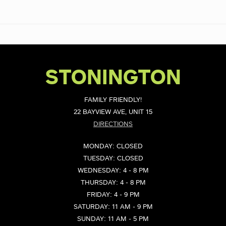
STONINGTON
FAMILY FRIENDLY!
22 BAYVIEW AVE, UNIT 15
DIRECTIONS
MONDAY: CLOSED
TUESDAY: CLOSED
WEDNESDAY: 4 - 8 PM
THURSDAY: 4 - 8 PM
FRIDAY: 4 - 9 PM
SATURDAY: 11 AM - 9 PM
SUNDAY: 11 AM - 5 PM