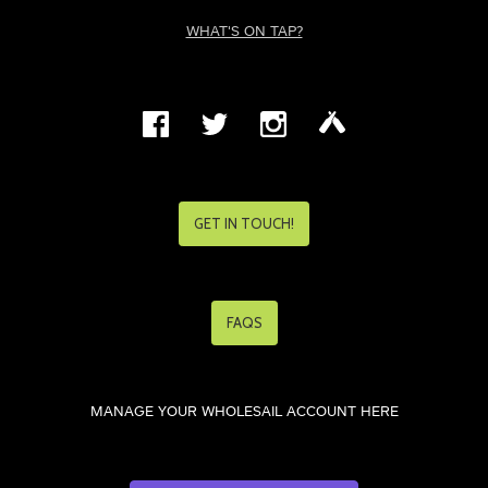
WHAT'S ON TAP?
GET IN TOUCH!
FAQS
MANAGE YOUR WHOLESAIL ACCOUNT HERE