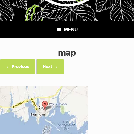
MENU
map
← Previous
Next →