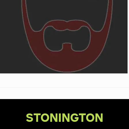
STONINGTON