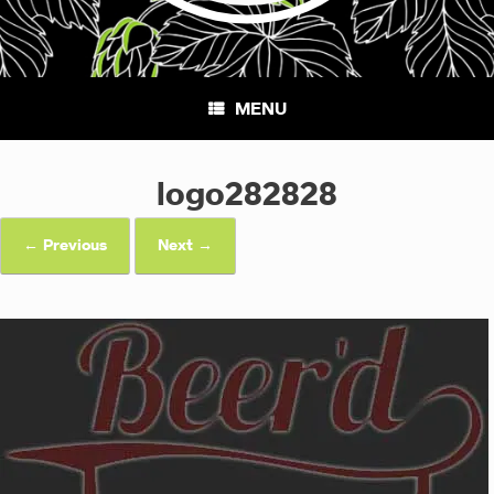
MENU
logo282828
← Previous
Next →