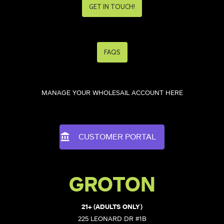
GET IN TOUCH!
FAQS
MANAGE YOUR WHOLESAIL ACCOUNT HERE
CUSTOMER PORTAL
GROTON
21+ (ADULTS ONLY)
225 LEONARD DR #1B