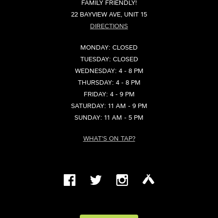
FAMILY FRIENDLY!
22 BAYVIEW AVE, UNIT 15
DIRECTIONS
MONDAY: CLOSED
TUESDAY: CLOSED
WEDNESDAY: 4 - 8 PM
THURSDAY: 4 - 8 PM
FRIDAY: 4 - 9 PM
SATURDAY: 11 AM - 9 PM
SUNDAY: 11 AM - 5 PM
WHAT'S ON TAP?