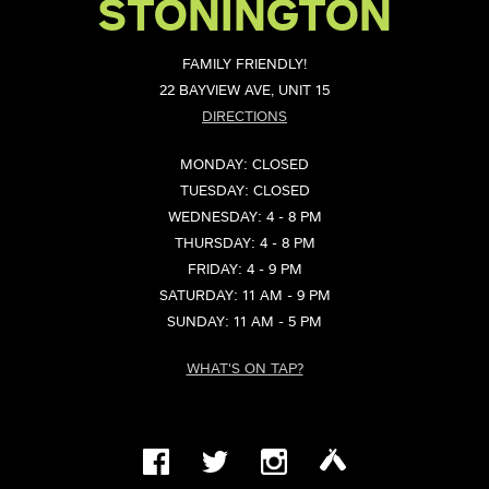
STONINGTON
FAMILY FRIENDLY!
22 BAYVIEW AVE, UNIT 15
DIRECTIONS
MONDAY: CLOSED
TUESDAY: CLOSED
WEDNESDAY: 4 - 8 PM
THURSDAY: 4 - 8 PM
FRIDAY: 4 - 9 PM
SATURDAY: 11 AM - 9 PM
SUNDAY: 11 AM - 5 PM
WHAT'S ON TAP?