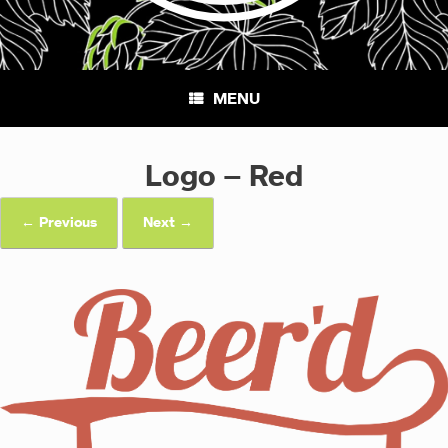
MENU
Logo – Red
← Previous
Next →