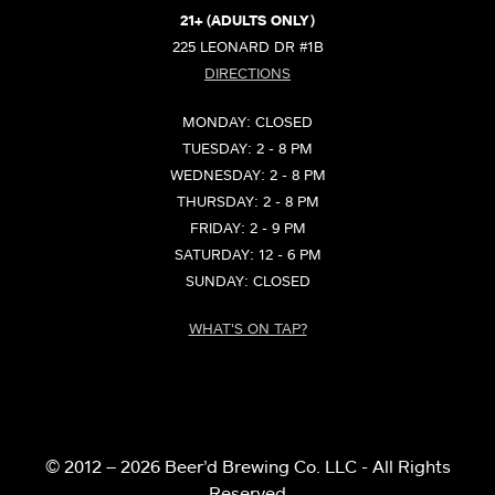
21+ (ADULTS ONLY)
225 LEONARD DR #1B
DIRECTIONS
MONDAY: CLOSED
TUESDAY: 2 - 8 PM
WEDNESDAY: 2 - 8 PM
THURSDAY: 2 - 8 PM
FRIDAY: 2 - 9 PM
SATURDAY: 12 - 6 PM
SUNDAY: CLOSED
WHAT'S ON TAP?
© 2012 – 2026 Beer’d Brewing Co. LLC - All Rights
Reserved