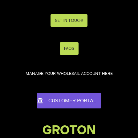
GET IN TOUCH!
FAQS
MANAGE YOUR WHOLESAIL ACCOUNT HERE
CUSTOMER PORTAL
GROTON