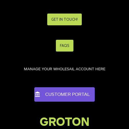
GET IN TOUCH!
FAQS
MANAGE YOUR WHOLESAIL ACCOUNT HERE
CUSTOMER PORTAL
GROTON