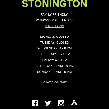
STONINGTON
FAMILY FRIENDLY!
22 BAYVIEW AVE, UNIT 15
DIRECTIONS
MONDAY: CLOSED
TUESDAY: CLOSED
WEDNESDAY: 4 - 8 PM
THURSDAY: 4 - 8 PM
FRIDAY: 4 - 9 PM
SATURDAY: 11 AM - 9 PM
SUNDAY: 11 AM - 5 PM
WHAT'S ON TAP?