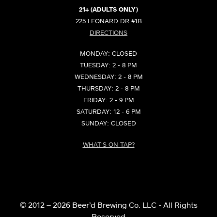
21+ (ADULTS ONLY)
225 LEONARD DR #1B
DIRECTIONS
MONDAY: CLOSED
TUESDAY: 2 - 8 PM
WEDNESDAY: 2 - 8 PM
THURSDAY: 2 - 8 PM
FRIDAY: 2 - 9 PM
SATURDAY: 12 - 6 PM
SUNDAY: CLOSED
WHAT'S ON TAP?
© 2012 – 2026 Beer’d Brewing Co. LLC - All Rights
Reserved