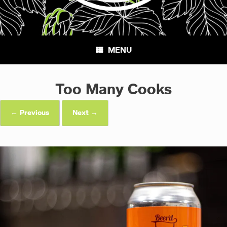
MENU
Too Many Cooks
← Previous
Next →