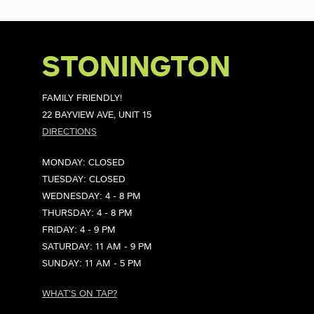
STONINGTON
FAMILY FRIENDLY!
22 BAYVIEW AVE, UNIT 15
DIRECTIONS
MONDAY: CLOSED
TUESDAY: CLOSED
WEDNESDAY: 4 - 8 PM
THURSDAY: 4 - 8 PM
FRIDAY: 4 - 9 PM
SATURDAY: 11 AM - 9 PM
SUNDAY: 11 AM - 5 PM
WHAT'S ON TAP?