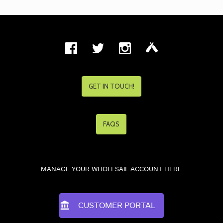
GET IN TOUCH!
FAQS
MANAGE YOUR WHOLESAIL ACCOUNT HERE
CUSTOMER PORTAL