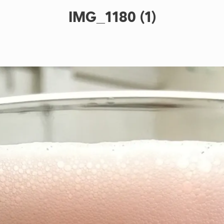
IMG_1180 (1)