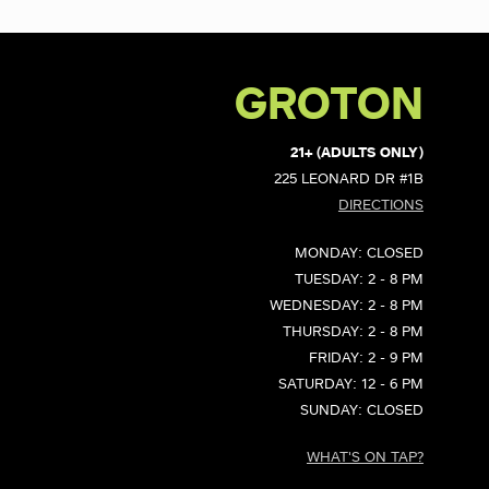
GROTON
21+ (ADULTS ONLY)
225 LEONARD DR #1B
DIRECTIONS
MONDAY: CLOSED
TUESDAY: 2 - 8 PM
WEDNESDAY: 2 - 8 PM
THURSDAY: 2 - 8 PM
FRIDAY: 2 - 9 PM
SATURDAY: 12 - 6 PM
SUNDAY: CLOSED
WHAT'S ON TAP?