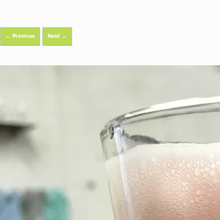
← Previous
Next →