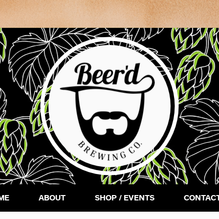
ME
ABOUT
SHOP / EVENTS
CONTACT