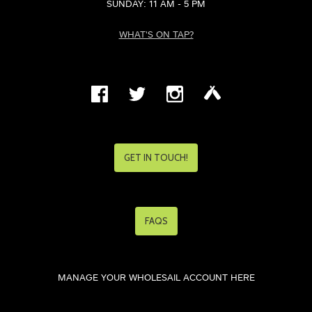
SUNDAY: 11 AM - 5 PM
WHAT'S ON TAP?
GET IN TOUCH!
FAQS
MANAGE YOUR WHOLESAIL ACCOUNT HERE