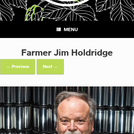
MENU
Farmer Jim Holdridge
← Previous
Next →