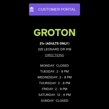
CUSTOMER PORTAL
GROTON
21+ (ADULTS ONLY)
225 LEONARD DR #1B
DIRECTIONS
MONDAY: CLOSED
TUESDAY: 2 - 8 PM
WEDNESDAY: 2 - 8 PM
THURSDAY: 2 - 8 PM
FRIDAY: 2 - 9 PM
SATURDAY: 12 - 6 PM
SUNDAY: CLOSED