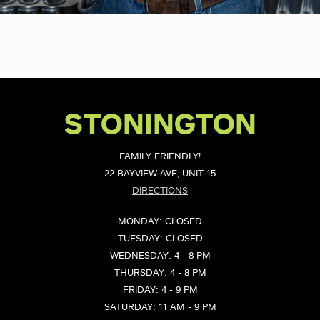
STONINGTON
FAMILY FRIENDLY!
22 BAYVIEW AVE, UNIT 15
DIRECTIONS
MONDAY: CLOSED
TUESDAY: CLOSED
WEDNESDAY: 4 - 8 PM
THURSDAY: 4 - 8 PM
FRIDAY: 4 - 9 PM
SATURDAY: 11 AM - 9 PM