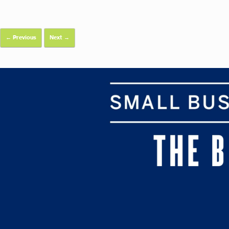
← Previous
Next →