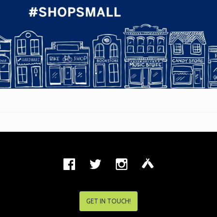
GET IN TOUCH!