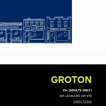
GROTON
21+ (ADULTS ONLY)
225 LEONARD DR #1B
DIRECTIONS