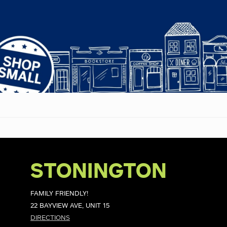
STONINGTON
FAMILY FRIENDLY!
22 BAYVIEW AVE, UNIT 15
DIRECTIONS