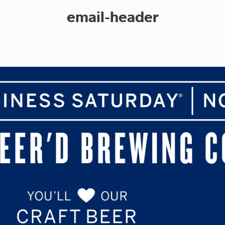
email-header