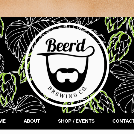
ME
ABOUT
SHOP / EVENTS
CONTACT