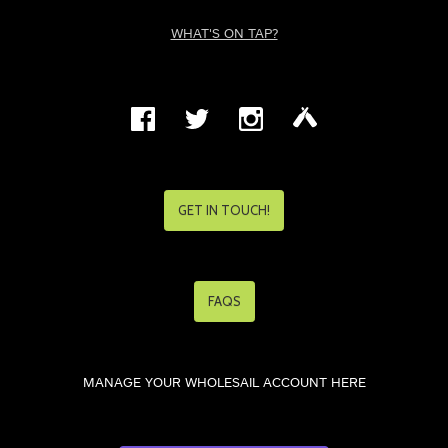
WHAT'S ON TAP?
GET IN TOUCH!
FAQS
MANAGE YOUR WHOLESAIL ACCOUNT HERE