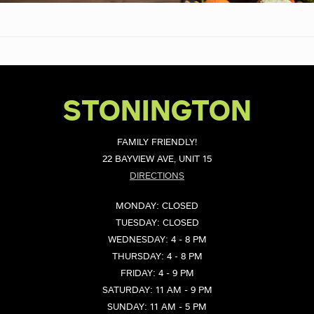
STONINGTON
FAMILY FRIENDLY!
22 BAYVIEW AVE, UNIT 15
DIRECTIONS
MONDAY: CLOSED
TUESDAY: CLOSED
WEDNESDAY: 4 - 8 PM
THURSDAY: 4 - 8 PM
FRIDAY: 4 - 9 PM
SATURDAY: 11 AM - 9 PM
SUNDAY: 11 AM - 5 PM