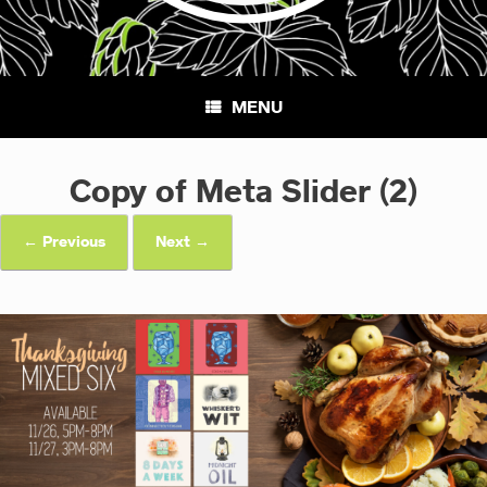
MENU
Copy of Meta Slider (2)
← Previous
Next →