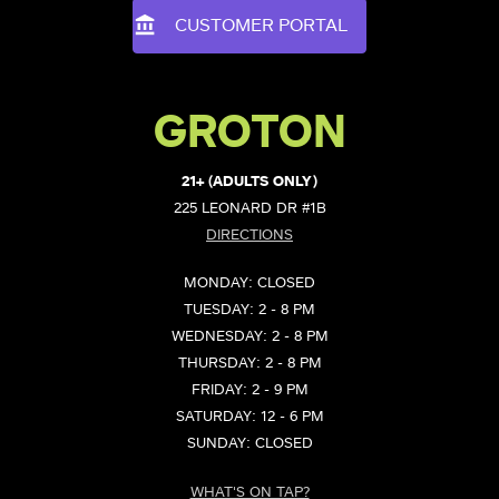
CUSTOMER PORTAL
GROTON
21+ (ADULTS ONLY)
225 LEONARD DR #1B
DIRECTIONS
MONDAY: CLOSED
TUESDAY: 2 - 8 PM
WEDNESDAY: 2 - 8 PM
THURSDAY: 2 - 8 PM
FRIDAY: 2 - 9 PM
SATURDAY: 12 - 6 PM
SUNDAY: CLOSED
WHAT'S ON TAP?