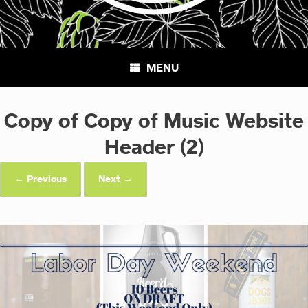
MENU
Copy of Copy of Music Website
Header (2)
← Previous
Next →