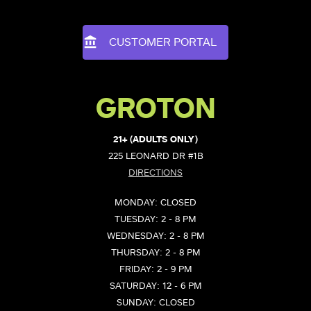
CUSTOMER PORTAL
GROTON
21+ (ADULTS ONLY)
225 LEONARD DR #1B
DIRECTIONS
MONDAY: CLOSED
TUESDAY: 2 - 8 PM
WEDNESDAY: 2 - 8 PM
THURSDAY: 2 - 8 PM
FRIDAY: 2 - 9 PM
SATURDAY: 12 - 6 PM
SUNDAY: CLOSED