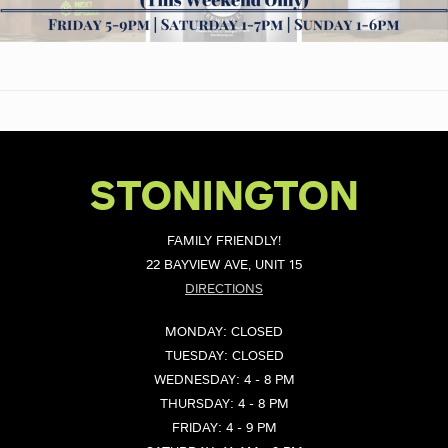
STONINGTON
FAMILY FRIENDLY!
22 BAYVIEW AVE, UNIT 15
DIRECTIONS
MONDAY: CLOSED
TUESDAY: CLOSED
WEDNESDAY: 4 - 8 PM
THURSDAY: 4 - 8 PM
FRIDAY: 4 - 9 PM