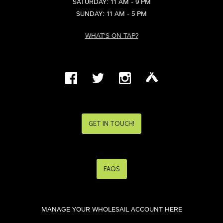
SATURDAY: 11 AM - 9 PM
SUNDAY: 11 AM - 5 PM
WHAT'S ON TAP?
GET IN TOUCH!
FAQS
MANAGE YOUR WHOLESAIL ACCOUNT HERE