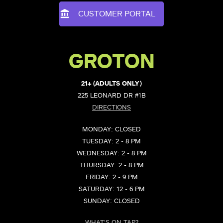
CUSTOMER PORTAL
GROTON
21+ (ADULTS ONLY)
225 LEONARD DR #1B
DIRECTIONS
MONDAY: CLOSED
TUESDAY: 2 - 8 PM
WEDNESDAY: 2 - 8 PM
THURSDAY: 2 - 8 PM
FRIDAY: 2 - 9 PM
SATURDAY: 12 - 6 PM
SUNDAY: CLOSED
WHAT'S ON TAP?