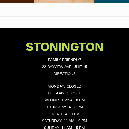
STONINGTON
FAMILY FRIENDLY!
22 BAYVIEW AVE, UNIT 15
DIRECTIONS
MONDAY: CLOSED
TUESDAY: CLOSED
WEDNESDAY: 4 - 8 PM
THURSDAY: 4 - 8 PM
FRIDAY: 4 - 9 PM
SATURDAY: 11 AM - 9 PM
SUNDAY: 11 AM - 5 PM