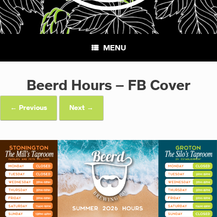
MENU
Beerd Hours – FB Cover
← Previous
Next →