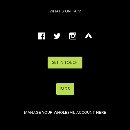
WHAT'S ON TAP?
GET IN TOUCH!
FAQS
MANAGE YOUR WHOLESAIL ACCOUNT HERE