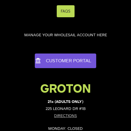
FAQS
MANAGE YOUR WHOLESAIL ACCOUNT HERE
CUSTOMER PORTAL
GROTON
21+ (ADULTS ONLY)
225 LEONARD DR #1B
DIRECTIONS
MONDAY: CLOSED