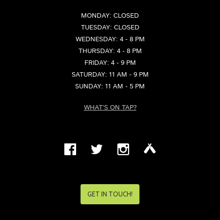
MONDAY: CLOSED
TUESDAY: CLOSED
WEDNESDAY: 4 - 8 PM
THURSDAY: 4 - 8 PM
FRIDAY: 4 - 9 PM
SATURDAY: 11 AM - 9 PM
SUNDAY: 11 AM - 5 PM
WHAT'S ON TAP?
GET IN TOUCH!