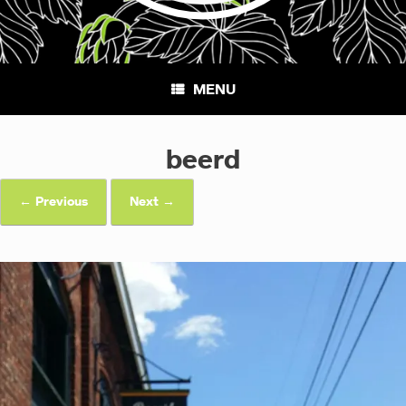
MENU
beerd
← Previous
Next →