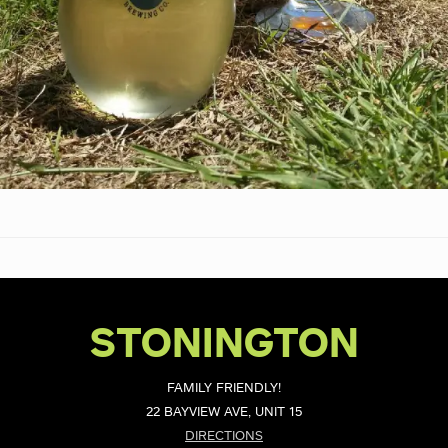
STONINGTON
FAMILY FRIENDLY!
22 BAYVIEW AVE, UNIT 15
DIRECTIONS