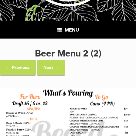
MENU
Beer Menu 2 (2)
← Previous
Next →