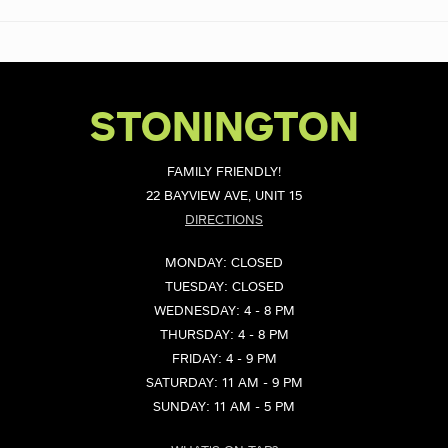
STONINGTON
FAMILY FRIENDLY!
22 BAYVIEW AVE, UNIT 15
DIRECTIONS
MONDAY: CLOSED
TUESDAY: CLOSED
WEDNESDAY: 4 - 8 PM
THURSDAY: 4 - 8 PM
FRIDAY: 4 - 9 PM
SATURDAY: 11 AM - 9 PM
SUNDAY: 11 AM - 5 PM