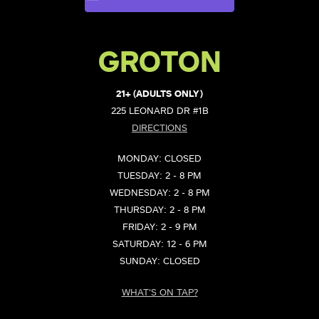
GROTON
21+ (ADULTS ONLY)
225 LEONARD DR #1B
DIRECTIONS
MONDAY: CLOSED
TUESDAY: 2 - 8 PM
WEDNESDAY: 2 - 8 PM
THURSDAY: 2 - 8 PM
FRIDAY: 2 - 9 PM
SATURDAY: 12 - 6 PM
SUNDAY: CLOSED
WHAT'S ON TAP?