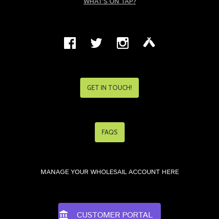
WHAT'S ON TAP?
GET IN TOUCH!
FAQS
MANAGE YOUR WHOLESAIL ACCOUNT HERE
CUSTOMER PORTAL