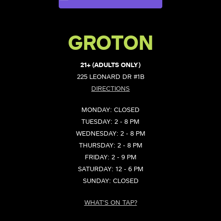
GROTON
21+ (ADULTS ONLY)
225 LEONARD DR #1B
DIRECTIONS
MONDAY: CLOSED
TUESDAY: 2 - 8 PM
WEDNESDAY: 2 - 8 PM
THURSDAY: 2 - 8 PM
FRIDAY: 2 - 9 PM
SATURDAY: 12 - 6 PM
SUNDAY: CLOSED
WHAT'S ON TAP?