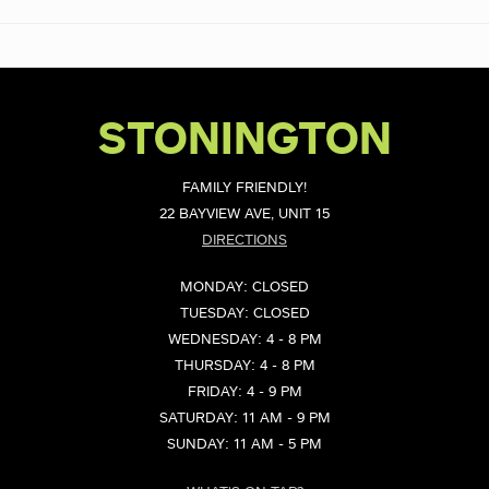
STONINGTON
FAMILY FRIENDLY!
22 BAYVIEW AVE, UNIT 15
DIRECTIONS
MONDAY: CLOSED
TUESDAY: CLOSED
WEDNESDAY: 4 - 8 PM
THURSDAY: 4 - 8 PM
FRIDAY: 4 - 9 PM
SATURDAY: 11 AM - 9 PM
SUNDAY: 11 AM - 5 PM