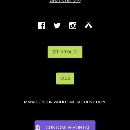
WHAT'S ON TAP?
GET IN TOUCH!
FAQS
MANAGE YOUR WHOLESAIL ACCOUNT HERE
CUSTOMER PORTAL