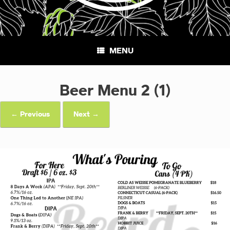
MENU
Beer Menu 2 (1)
← Previous
Next →