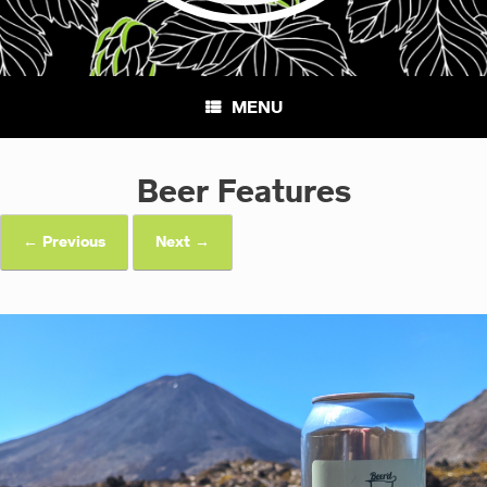
MENU
Beer Features
← Previous
Next →