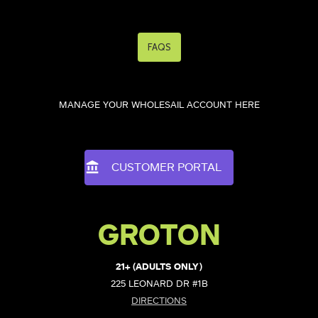
FAQS
MANAGE YOUR WHOLESAIL ACCOUNT HERE
CUSTOMER PORTAL
GROTON
21+ (ADULTS ONLY)
225 LEONARD DR #1B
DIRECTIONS