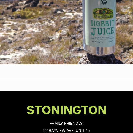
STONINGTON
FAMILY FRIENDLY!
22 BAYVIEW AVE, UNIT 15