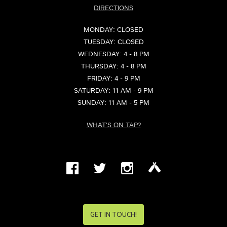
DIRECTIONS
MONDAY: CLOSED
TUESDAY: CLOSED
WEDNESDAY: 4 - 8 PM
THURSDAY: 4 - 8 PM
FRIDAY: 4 - 9 PM
SATURDAY: 11 AM - 9 PM
SUNDAY: 11 AM - 5 PM
WHAT'S ON TAP?
GET IN TOUCH!