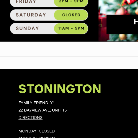
STONINGTON
FAMILY FRIENDLY!
22 BAYVIEW AVE, UNIT 15
DIRECTIONS
MONDAY: CLOSED