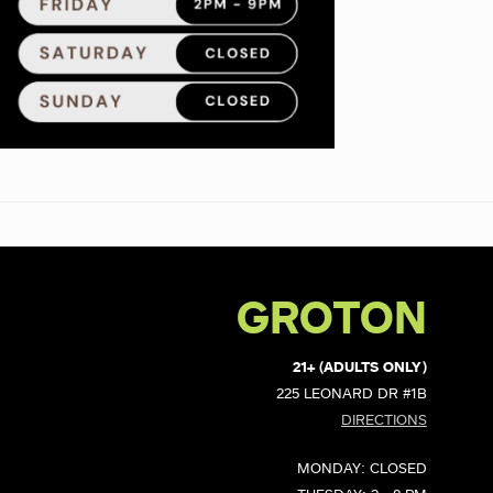
GROTON
21+ (ADULTS ONLY)
225 LEONARD DR #1B
DIRECTIONS
MONDAY: CLOSED