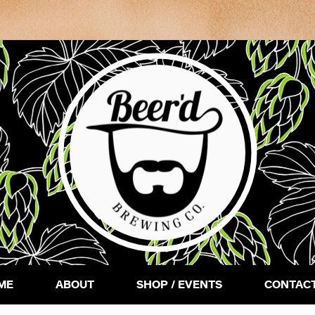
ME
ABOUT
SHOP / EVENTS
CONTACT