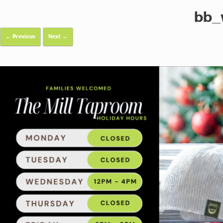
bb_
← Previous
Next →