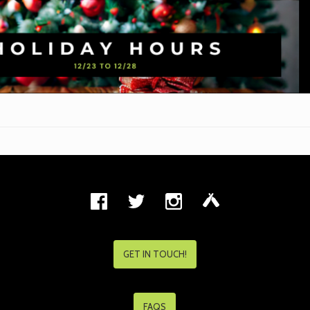
GET IN TOUCH!
FAQS