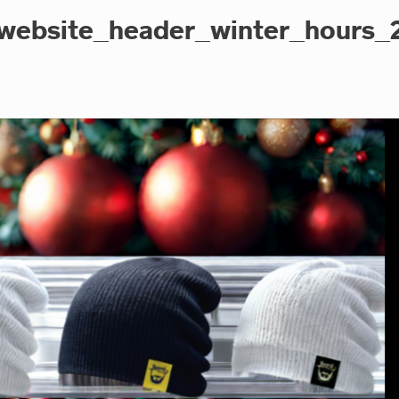
website_header_winter_hours_