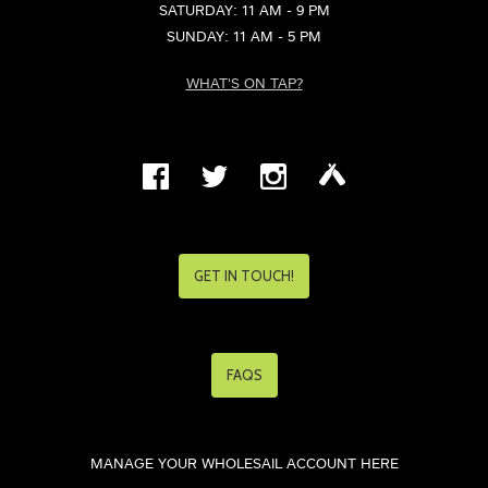
SATURDAY: 11 AM - 9 PM
SUNDAY: 11 AM - 5 PM
WHAT'S ON TAP?
GET IN TOUCH!
FAQS
MANAGE YOUR WHOLESAIL ACCOUNT HERE