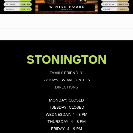
STONINGTON
FAMILY FRIENDLY!
22 BAYVIEW AVE, UNIT 15
DIRECTIONS
MONDAY: CLOSED
TUESDAY: CLOSED
WEDNESDAY: 4 - 8 PM
THURSDAY: 4 - 8 PM
FRIDAY: 4 - 9 PM