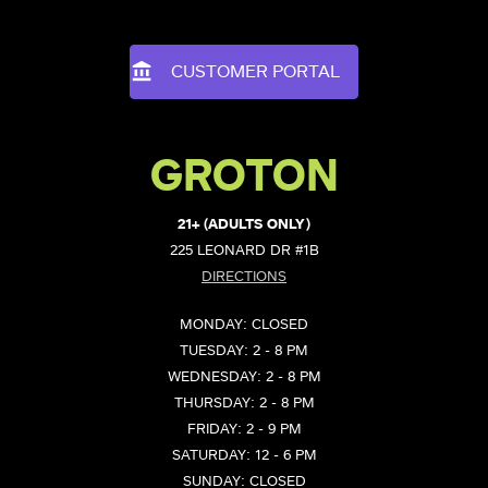
CUSTOMER PORTAL
GROTON
21+ (ADULTS ONLY)
225 LEONARD DR #1B
DIRECTIONS
MONDAY: CLOSED
TUESDAY: 2 - 8 PM
WEDNESDAY: 2 - 8 PM
THURSDAY: 2 - 8 PM
FRIDAY: 2 - 9 PM
SATURDAY: 12 - 6 PM
SUNDAY: CLOSED