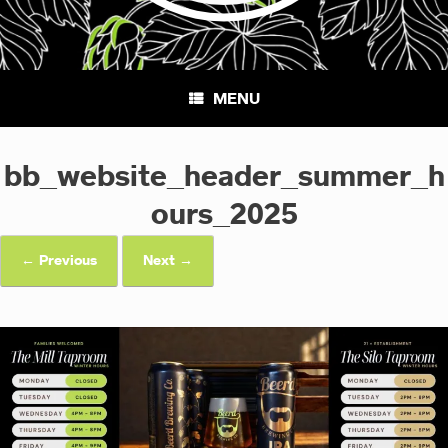
MENU
bb_website_header_summer_h
ours_2025
← Previous
Next →