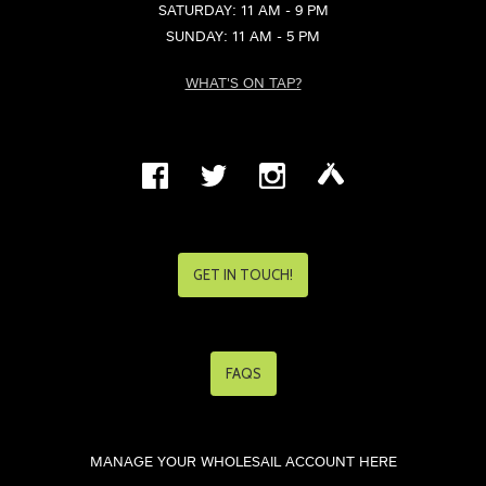
SATURDAY: 11 AM - 9 PM
SUNDAY: 11 AM - 5 PM
WHAT'S ON TAP?
GET IN TOUCH!
FAQS
MANAGE YOUR WHOLESAIL ACCOUNT HERE