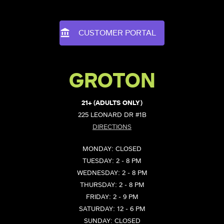
CUSTOMER PORTAL
GROTON
21+ (ADULTS ONLY)
225 LEONARD DR #1B
DIRECTIONS
MONDAY: CLOSED
TUESDAY: 2 - 8 PM
WEDNESDAY: 2 - 8 PM
THURSDAY: 2 - 8 PM
FRIDAY: 2 - 9 PM
SATURDAY: 12 - 6 PM
SUNDAY: CLOSED