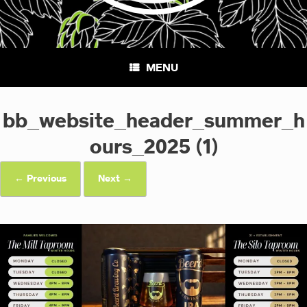
MENU
bb_website_header_summer_h
ours_2025 (1)
← Previous
Next →