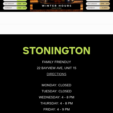
STONINGTON
FAMILY FRIENDLY!
22 BAYVIEW AVE, UNIT 15
DIRECTIONS
MONDAY: CLOSED
TUESDAY: CLOSED
WEDNESDAY: 4 - 8 PM
THURSDAY: 4 - 8 PM
FRIDAY: 4 - 9 PM