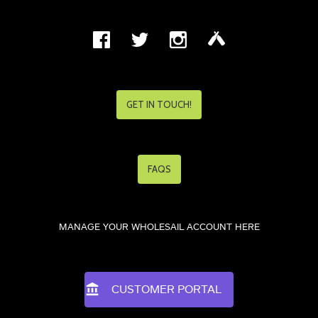
GET IN TOUCH!
FAQS
MANAGE YOUR WHOLESAIL ACCOUNT HERE
CUSTOMER PORTAL