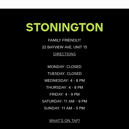
STONINGTON
FAMILY FRIENDLY!
22 BAYVIEW AVE, UNIT 15
DIRECTIONS
MONDAY: CLOSED
TUESDAY: CLOSED
WEDNESDAY: 4 - 8 PM
THURSDAY: 4 - 8 PM
FRIDAY: 4 - 9 PM
SATURDAY: 11 AM - 9 PM
SUNDAY: 11 AM - 5 PM
WHAT'S ON TAP?