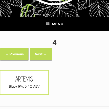
MENU
4
← Previous
Next →