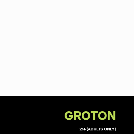
GROTON
21+ (ADULTS ONLY)