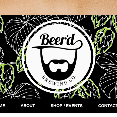
ME
ABOUT
SHOP / EVENTS
CONTACT