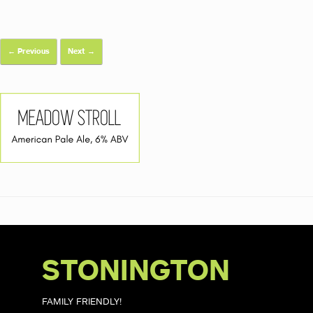
← Previous
Next →
STONINGTON
FAMILY FRIENDLY!