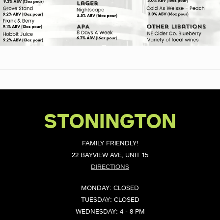
STONINGTON
FAMILY FRIENDLY!
22 BAYVIEW AVE, UNIT 15
DIRECTIONS
MONDAY: CLOSED
TUESDAY: CLOSED
WEDNESDAY: 4 - 8 PM