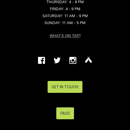
THURSDAY: 4 - 8 PM
FRIDAY: 4 - 9 PM
SATURDAY: 11 AM - 9 PM
SUNDAY: 11 AM - 5 PM
WHAT'S ON TAP?
GET IN TOUCH!
FAQS