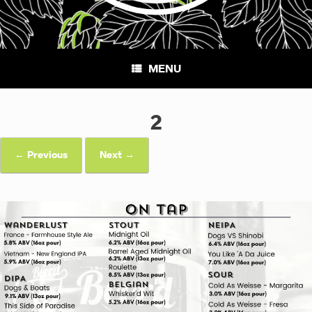
MENU
2
← Previous
Next →