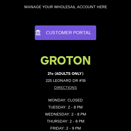
MANAGE YOUR WHOLESAIL ACCOUNT HERE
CUSTOMER PORTAL
GROTON
21+ (ADULTS ONLY)
225 LEONARD DR #1B
DIRECTIONS
MONDAY: CLOSED
TUESDAY: 2 - 8 PM
WEDNESDAY: 2 - 8 PM
THURSDAY: 2 - 8 PM
FRIDAY: 2 - 9 PM