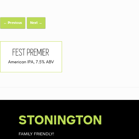
← Previous
Next →
STONINGTON
FAMILY FRIENDLY!