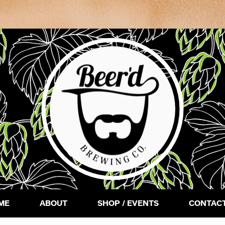
ME
ABOUT
SHOP / EVENTS
CONTACT