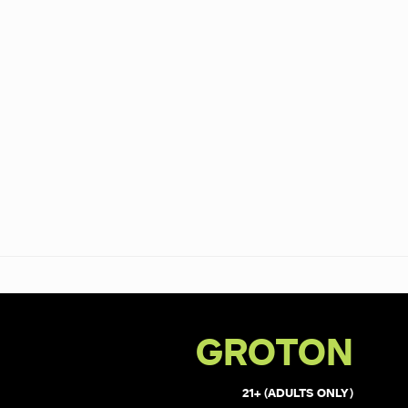
GROTON
21+ (ADULTS ONLY)