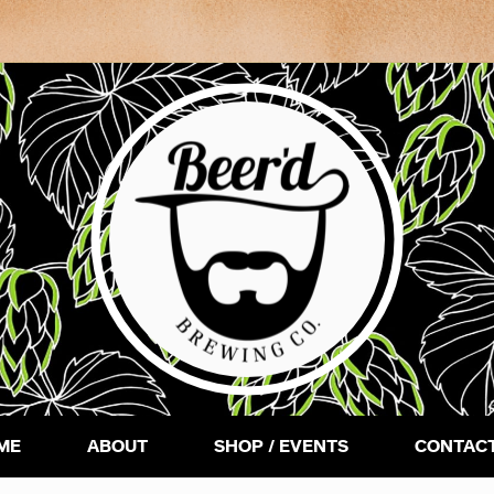
ME
ABOUT
SHOP / EVENTS
CONTACT