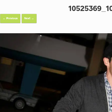
10525369_1
← Previous
Next →