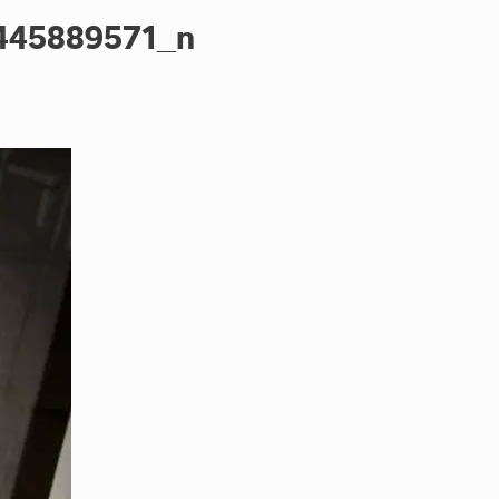
445889571_n