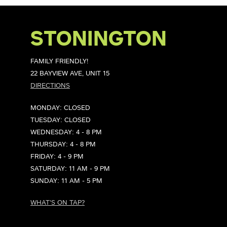
STONINGTON
FAMILY FRIENDLY!
22 BAYVIEW AVE, UNIT 15
DIRECTIONS
MONDAY: CLOSED
TUESDAY: CLOSED
WEDNESDAY: 4 - 8 PM
THURSDAY: 4 - 8 PM
FRIDAY: 4 - 9 PM
SATURDAY: 11 AM - 9 PM
SUNDAY: 11 AM - 5 PM
WHAT'S ON TAP?