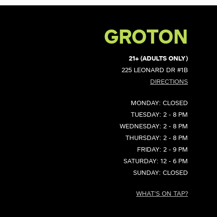
GROTON
21+ (ADULTS ONLY)
225 LEONARD DR #1B
DIRECTIONS
MONDAY: CLOSED
TUESDAY: 2 - 8 PM
WEDNESDAY: 2 - 8 PM
THURSDAY: 2 - 8 PM
FRIDAY: 2 - 9 PM
SATURDAY: 12 - 6 PM
SUNDAY: CLOSED
WHAT'S ON TAP?