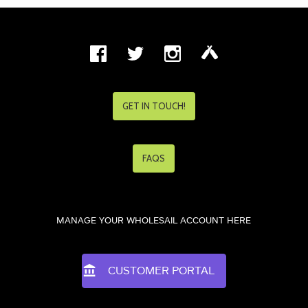
GET IN TOUCH!
FAQS
MANAGE YOUR WHOLESAIL ACCOUNT HERE
CUSTOMER PORTAL