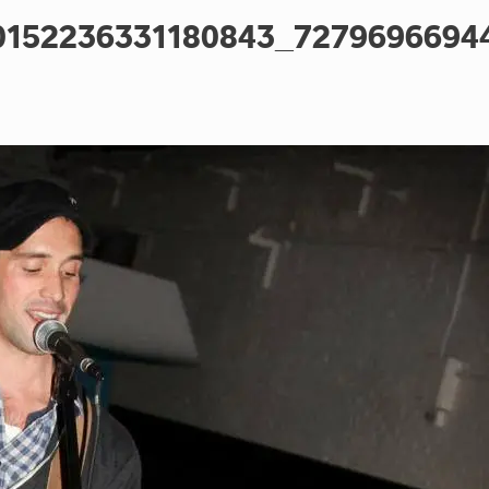
0152236331180843_7279696694